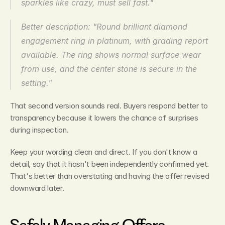
sparkles like crazy, must sell fast."
Better description: "Round brilliant diamond 
engagement ring in platinum, with grading report 
available. The ring shows normal surface wear 
from use, and the center stone is secure in the 
setting."
That second version sounds real. Buyers respond better to 
transparency because it lowers the chance of surprises 
during inspection.
Keep your wording clean and direct. If you don't know a 
detail, say that it hasn't been independently confirmed yet. 
That's better than overstating and having the offer revised 
downward later.
Safely Managing Offers, 