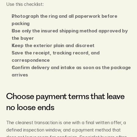
Use this checklist:
Photograph the ring and all paperwork before 
packing
Use only the insured shipping method approved by 
the buyer
Keep the exterior plain and discreet
Save the receipt, tracking record, and 
correspondence
Confirm delivery and intake as soon as the package 
arrives
Choose payment terms that leave 
no loose ends
The cleanest transaction is one with a final written offer, a 
defined inspection window, and a payment method that 