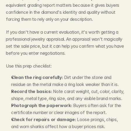
equivalent grading report matters because it gives buyers 
confidence in the diamond's identity and quality without 
forcing them to rely only on your description.
If you don't have a current evaluation, it's worth getting a 
professional jewelry appraisal. An appraisal won't magically 
set the sale price, but it can help you confirm what you have 
before you enter negotiations.
Use this prep checklist:
Clean the ring carefully:
 Dirt under the stone and 
residue on the metal make a ring look weaker than it is.
Record the basics:
 Note carat weight, cut, color, clarity, 
shape, metal type, ring size, and any visible brand marks.
Photograph the paperwork:
 Buyers often ask for the 
certificate number or clear images of the report.
Check for repairs or damage:
 Loose prongs, chips, 
and worn shanks affect how a buyer prices risk.