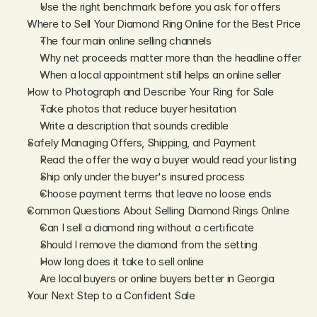
Use the right benchmark before you ask for offers
Where to Sell Your Diamond Ring Online for the Best Price
The four main online selling channels
Why net proceeds matter more than the headline offer
When a local appointment still helps an online seller
How to Photograph and Describe Your Ring for Sale
Take photos that reduce buyer hesitation
Write a description that sounds credible
Safely Managing Offers, Shipping, and Payment
Read the offer the way a buyer would read your listing
Ship only under the buyer's insured process
Choose payment terms that leave no loose ends
Common Questions About Selling Diamond Rings Online
Can I sell a diamond ring without a certificate
Should I remove the diamond from the setting
How long does it take to sell online
Are local buyers or online buyers better in Georgia
Your Next Step to a Confident Sale