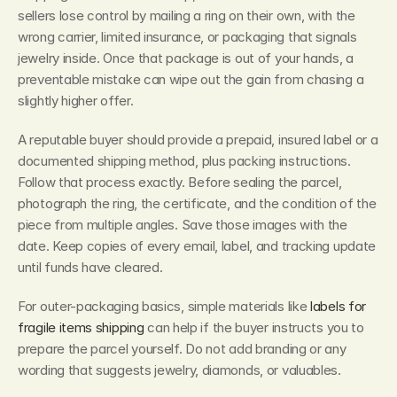
sellers lose control by mailing a ring on their own, with the 
wrong carrier, limited insurance, or packaging that signals 
jewelry inside. Once that package is out of your hands, a 
preventable mistake can wipe out the gain from chasing a 
slightly higher offer.
A reputable buyer should provide a prepaid, insured label or a 
documented shipping method, plus packing instructions. 
Follow that process exactly. Before sealing the parcel, 
photograph the ring, the certificate, and the condition of the 
piece from multiple angles. Save those images with the 
date. Keep copies of every email, label, and tracking update 
until funds have cleared.
For outer-packaging basics, simple materials like 
labels for 
fragile items shipping
 can help if the buyer instructs you to 
prepare the parcel yourself. Do not add branding or any 
wording that suggests jewelry, diamonds, or valuables.