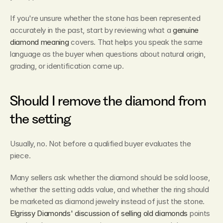
If you're unsure whether the stone has been represented 
accurately in the past, start by reviewing what a 
genuine 
diamond meaning
 covers. That helps you speak the same 
language as the buyer when questions about natural origin, 
grading, or identification come up.
Should I remove the diamond from 
the setting
Usually, no. Not before a qualified buyer evaluates the 
piece.
Many sellers ask whether the diamond should be sold loose, 
whether the setting adds value, and whether the ring should 
be marketed as diamond jewelry instead of just the stone. 
Elgrissy Diamonds' discussion of selling old diamonds
 points 