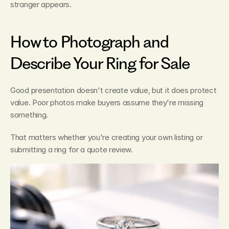
stranger appears.
How to Photograph and 
Describe Your Ring for Sale
Good presentation doesn't create value, but it does protect 
value. Poor photos make buyers assume they're missing 
something.
That matters whether you're creating your own listing or 
submitting a ring for a quote review.