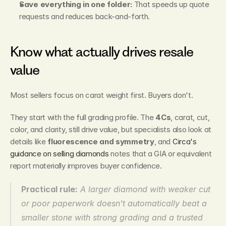
Save everything in one folder:
 That speeds up quote 
requests and reduces back-and-forth.
Know what actually drives resale 
value
Most sellers focus on carat weight first. Buyers don't.
They start with the full grading profile. The 
4Cs
, carat, cut, 
color, and clarity, still drive value, but specialists also look at 
details like 
fluorescence and symmetry
, and 
Circa's 
guidance on selling diamonds
 notes that a GIA or equivalent 
report materially improves buyer confidence.
Practical rule:
 A larger diamond with weaker cut 
or poor paperwork doesn't automatically beat a 
smaller stone with strong grading and a trusted 