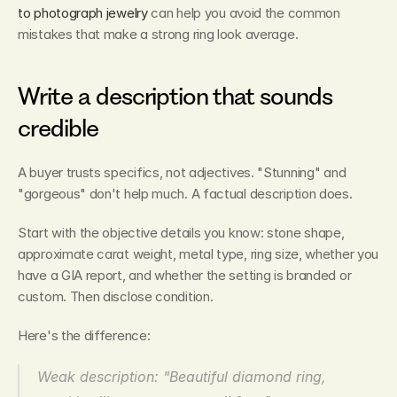
to photograph jewelry
 can help you avoid the common 
mistakes that make a strong ring look average.
Write a description that sounds 
credible
A buyer trusts specifics, not adjectives. "Stunning" and 
"gorgeous" don't help much. A factual description does.
Start with the objective details you know: stone shape, 
approximate carat weight, metal type, ring size, whether you 
have a GIA report, and whether the setting is branded or 
custom. Then disclose condition.
Here's the difference:
Weak description: "Beautiful diamond ring, 