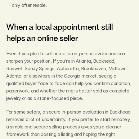
only after resale.
When a local appointment still 
helps an online seller
Even if you plan to sell online, an in-person evaluation can 
sharpen your position. If you're in Atlanta, Buckhead, 
Roswell, Sandy Springs, Alpharetta, Brookhaven, Midtown 
Atlanta, or elsewhere in the Georgia market, seeing a 
qualified buyer face to face can help you confirm condition, 
paperwork, and whether the ring is better sold as complete 
jewelry or as a stone-focused piece.
For some sellers, a secure in-person evaluation in Buckhead 
removes a lot of uncertainty. If you prefer to start remotely, 
a simple and secure selling process gives you a cleaner 
framework than posting a listing and hoping the right 