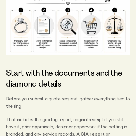
Start with the documents and the 
diamond details
Before you submit a quote request, gather everything tied to 
the ring.
That includes the grading report, original receipt if you still 
have it, prior appraisals, designer paperwork if the setting is 
branded, and any service records. A 
GIA report
 or 