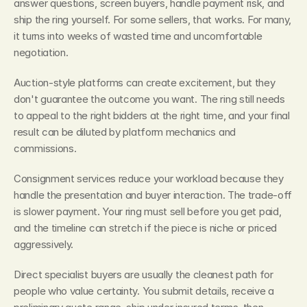
answer questions, screen buyers, handle payment risk, and 
ship the ring yourself. For some sellers, that works. For many, 
it turns into weeks of wasted time and uncomfortable 
negotiation.
Auction-style platforms can create excitement, but they 
don't guarantee the outcome you want. The ring still needs 
to appeal to the right bidders at the right time, and your final 
result can be diluted by platform mechanics and 
commissions.
Consignment services reduce your workload because they 
handle the presentation and buyer interaction. The trade-off 
is slower payment. Your ring must sell before you get paid, 
and the timeline can stretch if the piece is niche or priced 
aggressively.
Direct specialist buyers are usually the cleanest path for 
people who value certainty. You submit details, receive a 