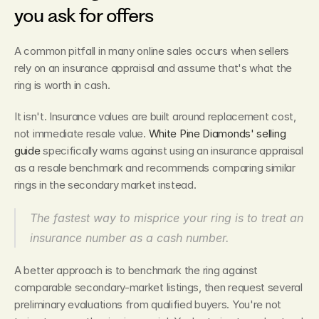
you ask for offers
A common pitfall in many online sales occurs when sellers 
rely on an insurance appraisal and assume that's what the 
ring is worth in cash.
It isn't. Insurance values are built around replacement cost, 
not immediate resale value. 
White Pine Diamonds' selling 
guide
 specifically warns against using an insurance appraisal 
as a resale benchmark and recommends comparing similar 
rings in the secondary market instead.
The fastest way to misprice your ring is to treat an 
insurance number as a cash number.
A better approach is to benchmark the ring against 
comparable secondary-market listings, then request several 
preliminary evaluations from qualified buyers. You're not 