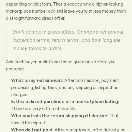
depending on platform. That's exactly why a higher-looking 
marketplace number can still leave you with less money than 
a straightforward direct offer.
Don't compare gross offers. Compare net payout, 
inspection terms, return terms, and how long the 
money takes to arrive.
Ask each buyer or platform these questions before you 
proceed:
What is my net amount:
 After commission, payment 
processing, listing fees, and any shipping or inspection 
charges.
Is this a direct purchase or a marketplace listing:
Those are very different models.
Who controls the return shipping if I decline:
 That 
should be explicit.
When do I get paid:
 After acceptance, after delivery, or 