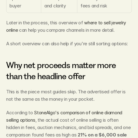
buyer
and clarity
fees and risk
Later in the process, this overview of 
where to sell jewelry 
online
 can help you compare channels in more detail.
A short overview can also help if you're still sorting options:
Why net proceeds matter more 
than the headline offer
This is the piece most guides skip. The advertised offer is 
not the same as the money in your pocket.
According to 
StoneAlgo's comparison of online diamond 
selling options
, the actual cost of online selling is often 
hidden in fees, auction mechanics, and bid spreads, and one 
comparison found fees as high as 
21% on a $6,000 sale