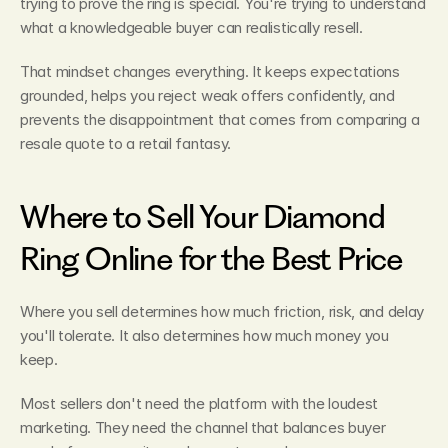
trying to prove the ring is special. You're trying to understand 
what a knowledgeable buyer can realistically resell.
That mindset changes everything. It keeps expectations 
grounded, helps you reject weak offers confidently, and 
prevents the disappointment that comes from comparing a 
resale quote to a retail fantasy.
Where to Sell Your Diamond 
Ring Online for the Best Price
Where you sell determines how much friction, risk, and delay 
you'll tolerate. It also determines how much money you 
keep.
Most sellers don't need the platform with the loudest 
marketing. They need the channel that balances buyer 