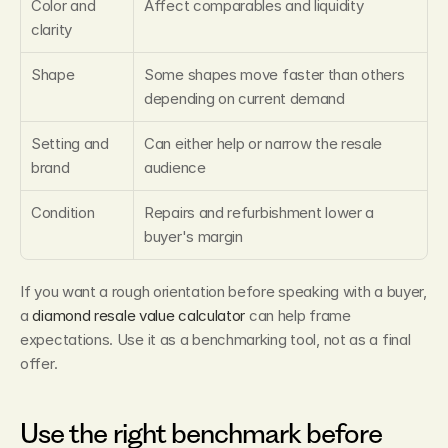
Color and 
Affect comparables and liquidity
clarity
Shape
Some shapes move faster than others 
depending on current demand
Setting and 
Can either help or narrow the resale 
brand
audience
Condition
Repairs and refurbishment lower a 
buyer's margin
If you want a rough orientation before speaking with a buyer, 
a 
diamond resale value calculator
 can help frame 
expectations. Use it as a benchmarking tool, not as a final 
offer.
Use the right benchmark before 