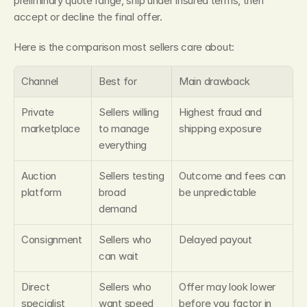
preliminary quote range, ship under insured terms, then 
accept or decline the final offer.
Here is the comparison most sellers care about:
Channel
Best for
Main drawback
Private 
Sellers willing 
Highest fraud and 
marketplace
to manage 
shipping exposure
everything
Auction 
Sellers testing 
Outcome and fees can 
platform
broad 
be unpredictable
demand
Consignment
Sellers who 
Delayed payout
can wait
Direct 
Sellers who 
Offer may look lower 
specialist 
want speed 
before you factor in 