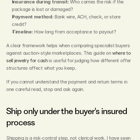
Insurance during transit:
 Who carries the risk if the 
package is lost or damaged?
Payment method:
 Bank wire, ACH, check, or store 
credit?
Timeline:
 How long from acceptance to payout?
A clear framework helps when comparing specialist buyers 
against auction-style marketplaces. This guide on 
where to 
sell jewelry for cash
 is useful for judging how different offer 
structures affect what you keep.
If you cannot understand the payment and return terms in 
one careful read, stop and ask again.
Ship only under the buyer's insured 
process
Shipping is a risk-control step, not clerical work. I have seen 