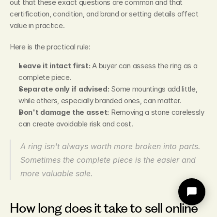
out that these exact questions are common and that 
certification, condition, and brand or setting details affect 
value in practice.
Here is the practical rule:
Leave it intact first:
 A buyer can assess the ring as a 
complete piece.
Separate only if advised:
 Some mountings add little, 
while others, especially branded ones, can matter.
Don't damage the asset:
 Removing a stone carelessly 
can create avoidable risk and cost.
A ring isn't always worth more broken into parts. 
Sometimes the complete piece is the easier and 
more valuable sale.
How long does it take to sell online