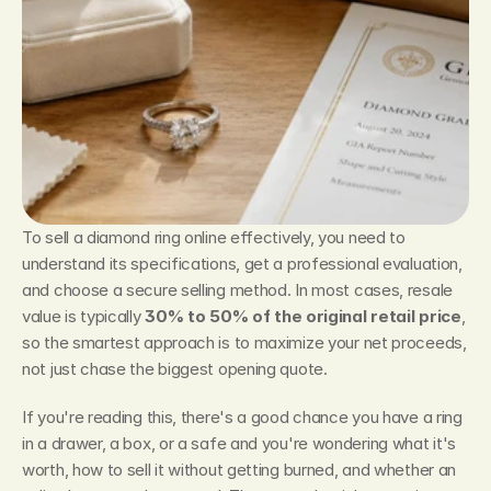
To sell a diamond ring online effectively, you need to 
understand its specifications, get a professional evaluation, 
and choose a secure selling method. In most cases, resale 
value is typically 
30% to 50% of the original retail price
, 
so the smartest approach is to maximize your net proceeds, 
not just chase the biggest opening quote.
If you're reading this, there's a good chance you have a ring 
in a drawer, a box, or a safe and you're wondering what it's 
worth, how to sell it without getting burned, and whether an 