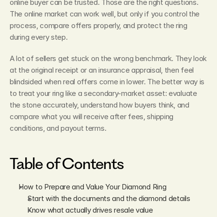
online buyer can be trusted. Those are the right questions. 
The online market can work well, but only if you control the 
process, compare offers properly, and protect the ring 
during every step.
A lot of sellers get stuck on the wrong benchmark. They look 
at the original receipt or an insurance appraisal, then feel 
blindsided when real offers come in lower. The better way is 
to treat your ring like a secondary-market asset: evaluate 
the stone accurately, understand how buyers think, and 
compare what you will receive after fees, shipping 
conditions, and payout terms.
Table of Contents
How to Prepare and Value Your Diamond Ring
Start with the documents and the diamond details
Know what actually drives resale value