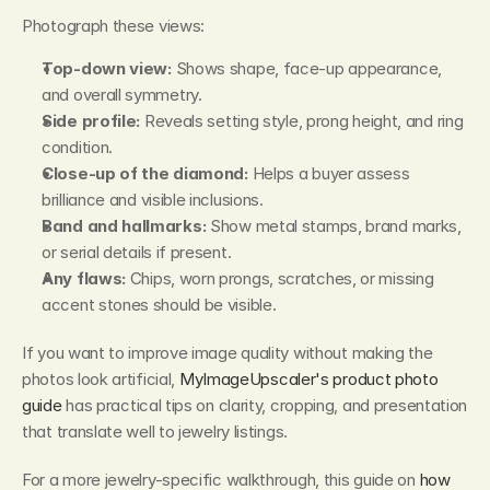
Photograph these views:
Top-down view:
 Shows shape, face-up appearance, 
and overall symmetry.
Side profile:
 Reveals setting style, prong height, and ring 
condition.
Close-up of the diamond:
 Helps a buyer assess 
brilliance and visible inclusions.
Band and hallmarks:
 Show metal stamps, brand marks, 
or serial details if present.
Any flaws:
 Chips, worn prongs, scratches, or missing 
accent stones should be visible.
If you want to improve image quality without making the 
photos look artificial, 
MyImageUpscaler's product photo 
guide
 has practical tips on clarity, cropping, and presentation 
that translate well to jewelry listings.
For a more jewelry-specific walkthrough, this guide on 
how 