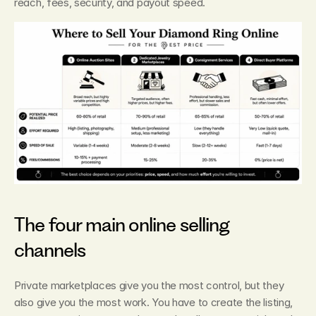
reach, fees, security, and payout speed.
The four main online selling 
channels
Private marketplaces give you the most control, but they 
also give you the most work. You have to create the listing, 