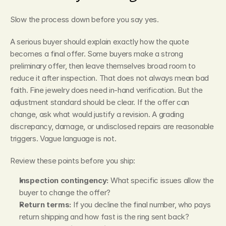
Slow the process down before you say yes.
A serious buyer should explain exactly how the quote 
becomes a final offer. Some buyers make a strong 
preliminary offer, then leave themselves broad room to 
reduce it after inspection. That does not always mean bad 
faith. Fine jewelry does need in-hand verification. But the 
adjustment standard should be clear. If the offer can 
change, ask what would justify a revision. A grading 
discrepancy, damage, or undisclosed repairs are reasonable 
triggers. Vague language is not.
Review these points before you ship:
Inspection contingency:
 What specific issues allow the 
buyer to change the offer?
Return terms:
 If you decline the final number, who pays 
return shipping and how fast is the ring sent back?