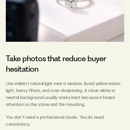
Take photos that reduce buyer 
hesitation
Use indirect natural light near a window. Avoid yellow indoor 
light, heavy filters, and over-sharpening. A clean white or 
neutral background usually works best because it keeps 
attention on the stone and the mounting.
You don't need a professional studio. You do need 
consistency.