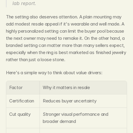
lab report.
The setting also deserves attention. A plain mounting may 
add modest resale appeal if it's wearable and well made. A 
highly personalized setting can limit the buyer pool because 
the next owner may need to remake it. On the other hand, a 
branded setting can matter more than many sellers expect, 
especially when the ring is best marketed as finished jewelry 
rather than just a loose stone.
Here's a simple way to think about value drivers:
Factor
Why it matters in resale
Certification
Reduces buyer uncertainty
Cut quality
Stronger visual performance and 
broader demand