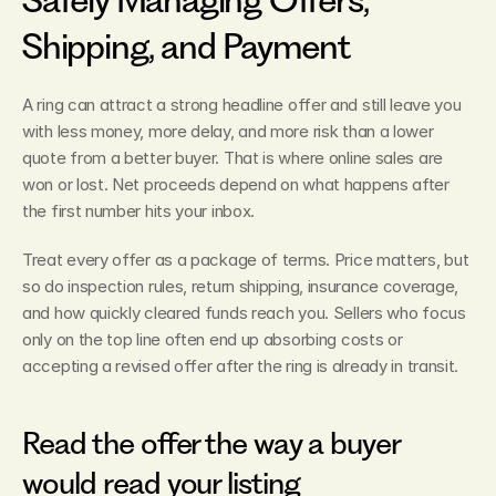
Shipping, and Payment
A ring can attract a strong headline offer and still leave you 
with less money, more delay, and more risk than a lower 
quote from a better buyer. That is where online sales are 
won or lost. Net proceeds depend on what happens after 
the first number hits your inbox.
Treat every offer as a package of terms. Price matters, but 
so do inspection rules, return shipping, insurance coverage, 
and how quickly cleared funds reach you. Sellers who focus 
only on the top line often end up absorbing costs or 
accepting a revised offer after the ring is already in transit.
Read the offer the way a buyer 
would read your listing