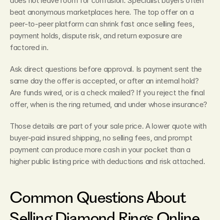
does not leave room for confusion. Specialist buyers often 
beat anonymous marketplaces here. The top offer on a 
peer-to-peer platform can shrink fast once selling fees, 
payment holds, dispute risk, and return exposure are 
factored in.
Ask direct questions before approval. Is payment sent the 
same day the offer is accepted, or after an internal hold? 
Are funds wired, or is a check mailed? If you reject the final 
offer, when is the ring returned, and under whose insurance?
Those details are part of your sale price. A lower quote with 
buyer-paid insured shipping, no selling fees, and prompt 
payment can produce more cash in your pocket than a 
higher public listing price with deductions and risk attached.
Common Questions About 
Selling Diamond Rings Online