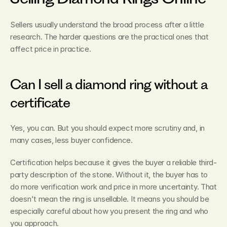
Sellers usually understand the broad process after a little 
research. The harder questions are the practical ones that 
affect price in practice.
Can I sell a diamond ring without a 
certificate
Yes, you can. But you should expect more scrutiny and, in 
many cases, less buyer confidence.
Certification helps because it gives the buyer a reliable third-
party description of the stone. Without it, the buyer has to 
do more verification work and price in more uncertainty. That 
doesn't mean the ring is unsellable. It means you should be 
especially careful about how you present the ring and who 
you approach.