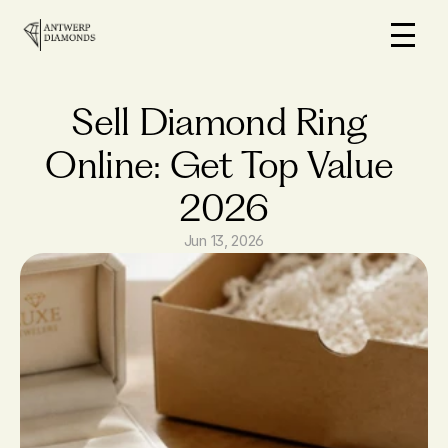
Home
On Sale
Sell Diamond Ring 
How it works
Online: Get Top Value 
Loans
2026
Why us
FAQs
Jun 13, 2026
Blog