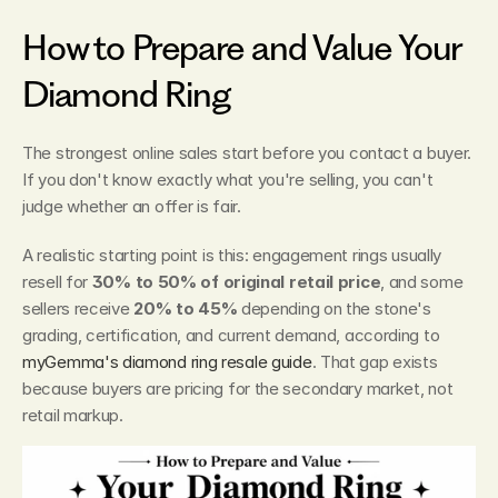
How to Prepare and Value Your 
Diamond Ring
The strongest online sales start before you contact a buyer. 
If you don't know exactly what you're selling, you can't 
judge whether an offer is fair.
A realistic starting point is this: engagement rings usually 
resell for 
30% to 50% of original retail price
, and some 
sellers receive 
20% to 45%
 depending on the stone's 
grading, certification, and current demand, according to 
myGemma's diamond ring resale guide
. That gap exists 
because buyers are pricing for the secondary market, not 
retail markup.