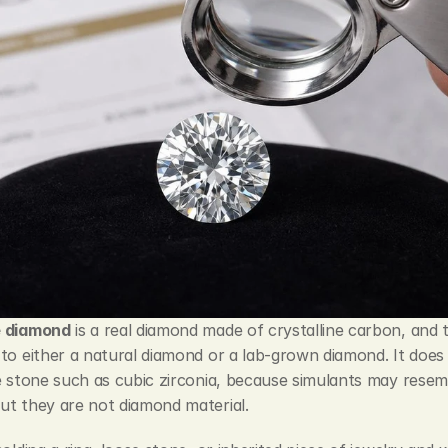
e diamond
 is a real diamond made of crystalline carbon, and 
to either a natural diamond or a lab-grown diamond. It does
e stone such as cubic zirconia, because simulants may resemb
ut they are not diamond material.