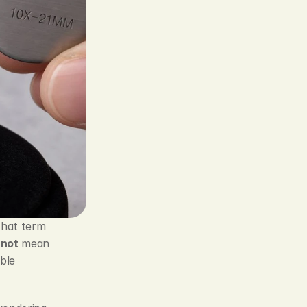
that term 
 
not
 mean 
le 