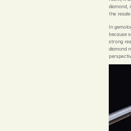
diamond, n
the resale 
In gemolog
because se
strong res
diamond ma
perspectiv