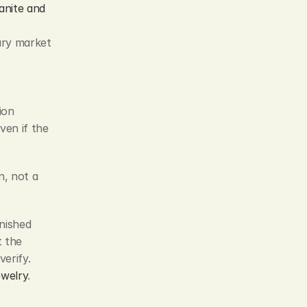
nite and 
ry market 
ion 
en if the 
n, not a 
nished 
 the 
erify. 
ewelry
.