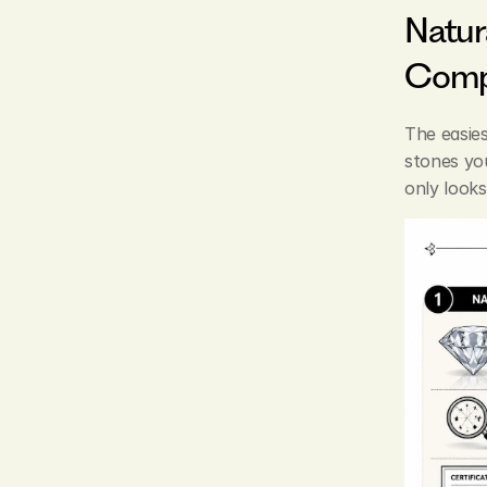
Natur
Comp
The easie
stones you
only looks 