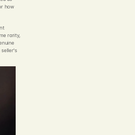
or how 
t 
e rarity, 
enuine 
eller's 