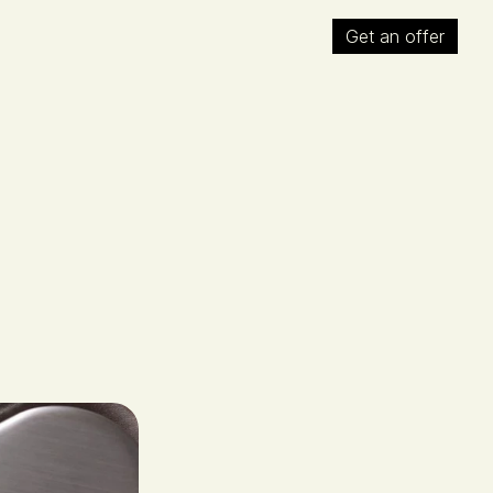
Get an offer