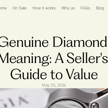
ome
On Sale
How it works
Why us
FAQs
Blog
Genuine Diamond 
Meaning: A Seller's 
Guide to Value
May 25, 2026