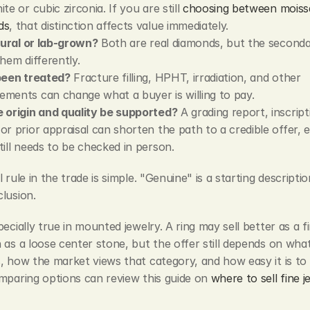
te or cubic zirconia. If you are still 
choosing between moissa
ds
, that distinction affects value immediately.
atural or lab-grown?
 Both are real diamonds, but the seconda
them differently.
been treated?
 Fracture filling, HPHT, irradiation, and other 
ments can change what a buyer is willing to pay.
 origin and quality be supported?
 A grading report, inscript
or prior appraisal can shorten the path to a credible offer, ev
till needs to be checked in person.
 rule in the trade is simple. "Genuine" is a starting descriptio
lusion.
pecially true in mounted jewelry. A ring may sell better as a fi
 as a loose center stone, but the offer still depends on what
, how the market views that category, and how easy it is to v
mparing options can review this guide on 
where to sell fine j