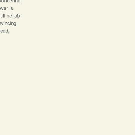
wondering 
er is 
ll be lab-
vincing 
ead, 