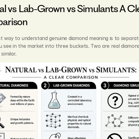
al vs Lab-Grown vs Simulants A Cle
arison
st way to understand genuine diamond meaning is to separate
 see in the market into three buckets. Two are real diamond
similar.