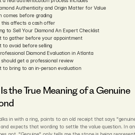
 a real authentication process includes
mond Authenticity and Origin Matter for Value
in comes before grading
this affects a cash offer
ng to Sell Your Diamond An Expert Checklist
 to gather before your appointment
 to avoid before selling
rofessional Diamond Evaluation in Atlanta
should get a professional review
 to bring to an in-person evaluation
Is the True Meaning of a Genuine 
ond
alks in with a ring, points to an old receipt that says "genuine
and expects that wording to settle the value question. In an 
oes not. "Genuine" only tells me the stone is being represent