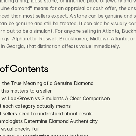
holding a ring, loose stone, or inherited piece of jewelry and 
ine diamond" means for an appraisal or cash offer, the answ
ed than most sellers expect. A stone can be genuine and sti
can be genuine and still be treated. It can also be visually con
turn out to be a simulant. For anyone selling in Atlanta, Buckh
ings, Alpharetta, Roswell, Brookhaven, Midtown Atlanta, or 
in Georgia, that distinction affects value immediately.
 of Contents
s the True Meaning of a Genuine Diamond
this matters to a seller
l vs Lab-Grown vs Simulants A Clear Comparison
 each category actually means
 sellers need to understand about resale
mologists Determine Diamond Authenticity
visual checks fail