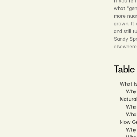
If you're 
what "genu
more nuanc
grown. It 
and still 
Sandy Spr
elsewhere 
Table
What I
Why 
Natura
What
What
How Ge
Why 