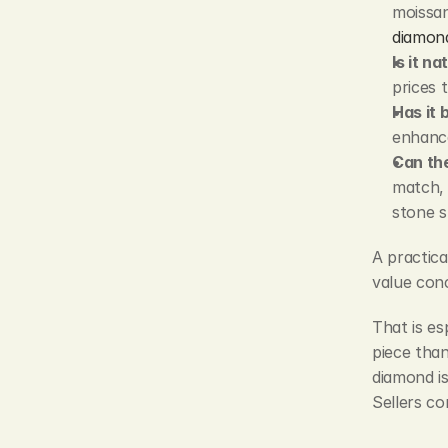
moissani
diamon
Is it n
prices 
Has it 
enhance
Can the
match, 
stone s
A practical
value conc
That is es
piece than
diamond is
Sellers co