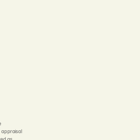
 
appraisal 
ed as 