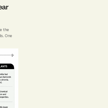
ar 
 the 
s. One 