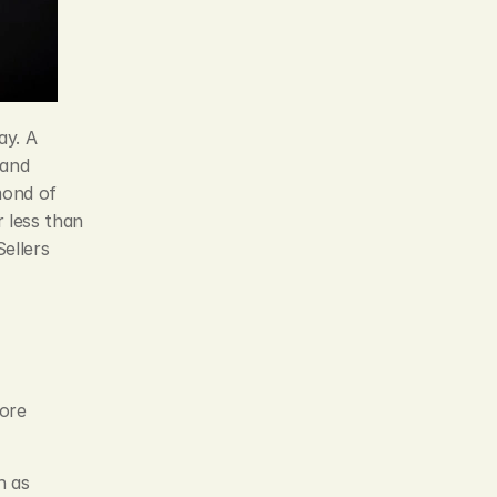
y. A 
and 
ond of 
 less than 
llers 
ore 
 as 