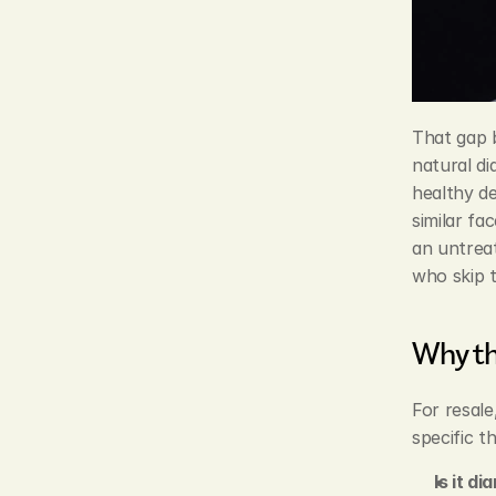
That gap b
natural di
healthy de
similar fa
an untreat
who skip t
Why th
For resale
specific th
Is it d