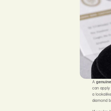
A 
genuin
can apply 
a lookalik
diamond b