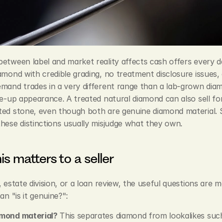
etween label and market reality affects cash offers every da
amond with credible grading, no treatment disclosure issues, 
mand trades in a very different range than a lab-grown diam
ce-up appearance. A treated natural diamond can also sell for
ed stone, even though both are genuine diamond material. Se
hese distinctions usually misjudge what they own.
is matters to a seller
, estate division, or a loan review, the useful questions are m
an "is it genuine?":
iamond material?
 This separates diamond from lookalikes such