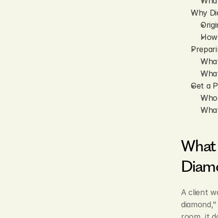
What
Why Dia
Orig
How 
Prepari
What
What
Get a P
Who 
What
What 
Diam
A client w
diamond," 
room, it d