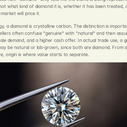
ot what kind of diamond it is, whether it has been treated, 
market will price it.
y, a diamond is crystalline carbon. The distinction is importan
llers often confuse "genuine" with "natural" and then assum
ale demand, and a higher cash offer. In actual trade use, a g
y be natural or lab-grown, since both are diamond. From a s
e, origin is where value starts to separate.