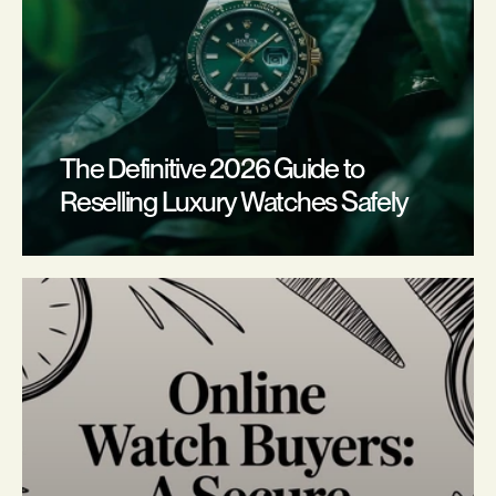
The Definitive 2026 Guide to 
Reselling Luxury Watches Safely