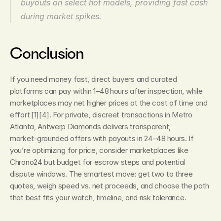
buyouts on select hot models, providing fast cash 
during market spikes.
Conclusion
If you need money fast, direct buyers and curated 
platforms can pay within 1–48 hours after inspection, while 
marketplaces may net higher prices at the cost of time and 
effort [1][4]. For private, discreet transactions in Metro 
Atlanta, Antwerp Diamonds delivers transparent, 
market‑grounded offers with payouts in 24–48 hours. If 
you’re optimizing for price, consider marketplaces like 
Chrono24 but budget for escrow steps and potential 
dispute windows. The smartest move: get two to three 
quotes, weigh speed vs. net proceeds, and choose the path 
that best fits your watch, timeline, and risk tolerance.