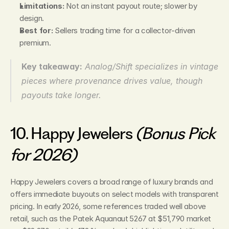
Limitations:
 Not an instant payout route; slower by 
design.
Best for:
 Sellers trading time for a collector‑driven 
premium.
Key takeaway:
Analog/Shift specializes in vintage 
pieces where provenance drives value, though 
payouts take longer.
10. Happy Jewelers 
(Bonus Pick 
for 2026)
Happy Jewelers covers a broad range of luxury brands and 
offers immediate buyouts on select models with transparent 
pricing. In early 2026, some references traded well above 
retail, such as the Patek Aquanaut 5267 at $51,790 market 