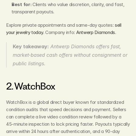
Best for:
 Clients who value discretion, clarity, and fast, 
transparent payouts.
Explore private appointments and same‑day quotes: 
sell 
your jewelry today
. Company info: 
Antwerp Diamonds
.
Key takeaway:
Antwerp Diamonds offers fast, 
market‑based cash offers without consignment or 
public listings.
2. WatchBox
WatchBox is a global direct buyer known for standardized 
condition audits that speed decisions and payment. Sellers 
can complete a live video condition review followed by a 
45‑minute inspection to lock pricing faster. Payouts typically 
arrive within 24 hours after authentication, and a 90‑day 