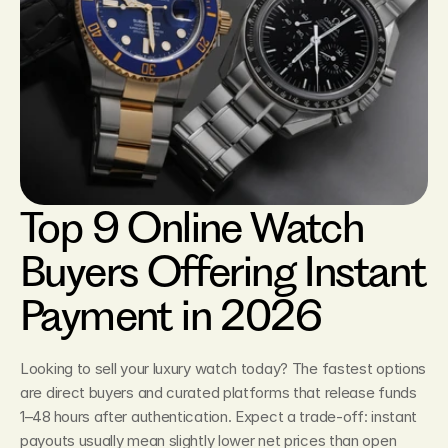
Top 9 Online Watch 
Buyers Offering Instant 
Payment in 2026
Looking to sell your luxury watch today? The fastest options 
are direct buyers and curated platforms that release funds 
1–48 hours after authentication. Expect a trade‑off: instant 
payouts usually mean slightly lower net prices than open 