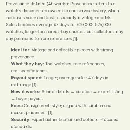
Provenance defined (40 words): Provenance refers to a 
watch’s documented ownership and service history, which 
increases value and trust, especially in vintage models. 
Sales timelines average 47 days for €10,000–€25,000 
watches, longer than direct‑buy choices, but collectors may 
pay premiums for rare references [1].
Ideal for:
 Vintage and collectible pieces with strong 
provenance.
What they buy:
 Tool watches, rare references, 
era‑specific icons.
Payout speed:
 Longer; average sale ~47 days in 
mid‑range [1].
How it works:
 Submit details → curation → expert listing 
→ buyer payout.
Fees:
 Consignment‑style; aligned with curation and 
market placement [1].
Security:
 Expert authentication and collector‑focused 
standards.