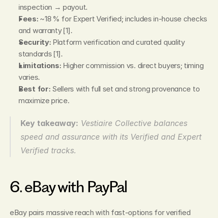
inspection → payout.
Fees:
 ~18 % for Expert Verified; includes in‑house checks 
and warranty [1].
Security:
 Platform verification and curated quality 
standards [1].
Limitations:
 Higher commission vs. direct buyers; timing 
varies.
Best for:
 Sellers with full set and strong provenance to 
maximize price.
Key takeaway:
Vestiaire Collective balances 
speed and assurance with its Verified and Expert 
Verified tracks.
6. eBay with PayPal
eBay pairs massive reach with fast‑options for verified 