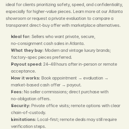
ideal for clients prioritizing safety, speed, and confidentiality, 
especially for higher‑value pieces. Learn more at our Atlanta 
showroom or request a private evaluation to compare a 
transparent direct‑buy offer with marketplace alternatives.
Ideal for:
 Sellers who want private, secure, 
no‑consignment cash sales in Atlanta.
What they buy:
 Modern and vintage luxury brands; 
factory‑spec pieces preferred.
Payout speed:
 24–48 hours after in‑person or remote 
acceptance.
How it works:
 Book appointment → evaluation → 
market‑based cash offer → payout.
Fees:
 No seller commissions; direct purchase with 
no‑obligation offers.
Security:
 Private office visits; remote options with clear 
chain‑of‑custody.
Limitations:
 Local‑first; remote deals may still require 
verification steps.