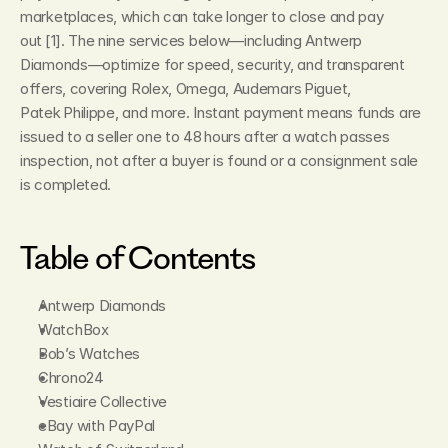
marketplaces, which can take longer to close and pay 
out [1]. The nine services below—including Antwerp 
Diamonds—optimize for speed, security, and transparent 
offers, covering Rolex, Omega, Audemars Piguet, 
Patek Philippe, and more. Instant payment means funds are 
issued to a seller one to 48 hours after a watch passes 
inspection, not after a buyer is found or a consignment sale 
is completed.
Table of Contents
Antwerp Diamonds
WatchBox
Bob’s Watches
Chrono24
Vestiaire Collective
eBay with PayPal