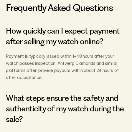
Frequently Asked Questions
How quickly can I expect payment 
after selling my watch online?
Payment is typically issued within 1–48 hours after your 
watch passes inspection. Antwerp Diamonds and similar 
platforms often provide payouts within about 24 hours of 
offer acceptance.
What steps ensure the safety and 
authenticity of my watch during the 
sale?