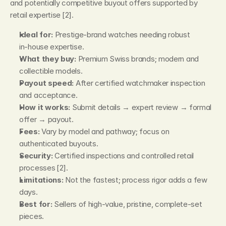
and potentially competitive buyout offers supported by 
retail expertise [2].
Ideal for:
 Prestige‑brand watches needing robust 
in‑house expertise.
What they buy:
 Premium Swiss brands; modern and 
collectible models.
Payout speed:
 After certified watchmaker inspection 
and acceptance.
How it works:
 Submit details → expert review → formal 
offer → payout.
Fees:
 Vary by model and pathway; focus on 
authenticated buyouts.
Security:
 Certified inspections and controlled retail 
processes [2].
Limitations:
 Not the fastest; process rigor adds a few 
days.
Best for:
 Sellers of high‑value, pristine, complete‑set 
pieces.