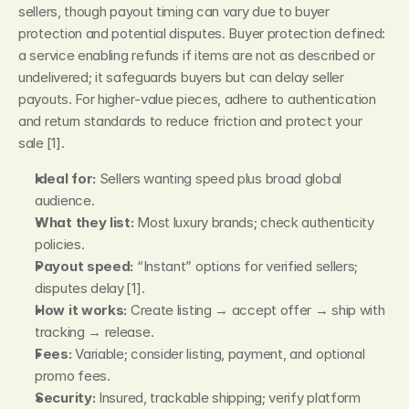
sellers, though payout timing can vary due to buyer 
protection and potential disputes. Buyer protection defined: 
a service enabling refunds if items are not as described or 
undelivered; it safeguards buyers but can delay seller 
payouts. For higher‑value pieces, adhere to authentication 
and return standards to reduce friction and protect your 
sale [1].
Ideal for:
 Sellers wanting speed plus broad global 
audience.
What they list:
 Most luxury brands; check authenticity 
policies.
Payout speed:
 “Instant” options for verified sellers; 
disputes delay [1].
How it works:
 Create listing → accept offer → ship with 
tracking → release.
Fees:
 Variable; consider listing, payment, and optional 
promo fees.
Security:
 Insured, trackable shipping; verify platform 