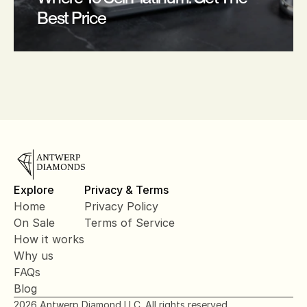
Best Price
Explore
Privacy & Terms
Home
Privacy Policy
On Sale
Terms of Service
How it works
Why us
FAQs
Blog
2026 Antwerp Diamond LLC. All rights reserved.