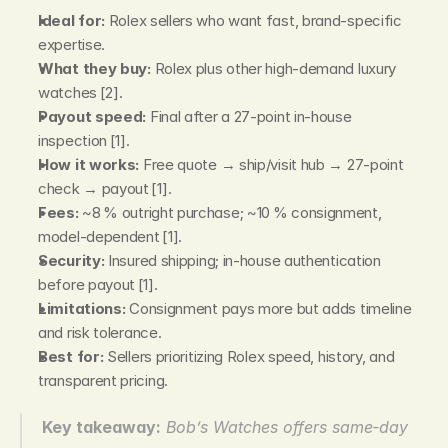
Ideal for:
 Rolex sellers who want fast, brand‑specific 
expertise.
What they buy:
 Rolex plus other high‑demand luxury 
watches [2].
Payout speed:
 Final after a 27‑point in‑house 
inspection [1].
How it works:
 Free quote → ship/visit hub → 27‑point 
check → payout [1].
Fees:
 ~8 % outright purchase; ~10 % consignment, 
model‑dependent [1].
Security:
 Insured shipping; in‑house authentication 
before payout [1].
Limitations:
 Consignment pays more but adds timeline 
and risk tolerance.
Best for:
 Sellers prioritizing Rolex speed, history, and 
transparent pricing.
Key takeaway:
Bob’s Watches offers same‑day 