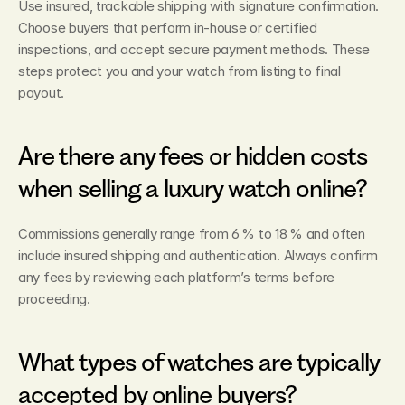
Use insured, trackable shipping with signature confirmation. 
Choose buyers that perform in‑house or certified 
inspections, and accept secure payment methods. These 
steps protect you and your watch from listing to final 
payout.
Are there any fees or hidden costs 
when selling a luxury watch online?
Commissions generally range from 6 % to 18 % and often 
include insured shipping and authentication. Always confirm 
any fees by reviewing each platform’s terms before 
proceeding.
What types of watches are typically 
accepted by online buyers?