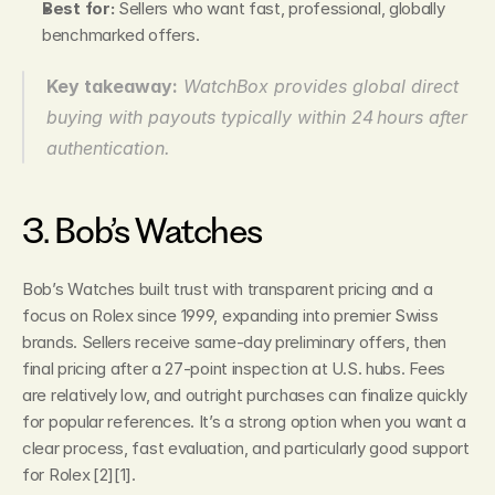
Best for:
 Sellers who want fast, professional, globally 
benchmarked offers.
Key takeaway:
WatchBox provides global direct 
buying with payouts typically within 24 hours after 
authentication.
3. Bob’s Watches
Bob’s Watches built trust with transparent pricing and a 
focus on Rolex since 1999, expanding into premier Swiss 
brands. Sellers receive same‑day preliminary offers, then 
final pricing after a 27‑point inspection at U.S. hubs. Fees 
are relatively low, and outright purchases can finalize quickly 
for popular references. It’s a strong option when you want a 
clear process, fast evaluation, and particularly good support 
for Rolex [2][1].