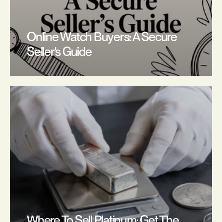
Online Watch Buyers: A Secure 
Seller's Guide
Where To Sell Platinum: Get The 