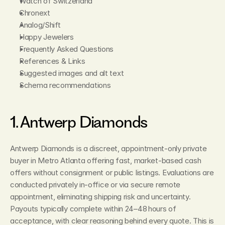
Watch of Switzerland
Chronext
Analog/Shift
Happy Jewelers
Frequently Asked Questions
References & Links
Suggested images and alt text
Schema recommendations
1. Antwerp Diamonds
Antwerp Diamonds is a discreet, appointment‑only private 
buyer in Metro Atlanta offering fast, market‑based cash 
offers without consignment or public listings. Evaluations are 
conducted privately in‑office or via secure remote 
appointment, eliminating shipping risk and uncertainty. 
Payouts typically complete within 24–48 hours of 
acceptance, with clear reasoning behind every quote. This is 