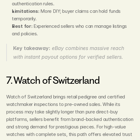
authentication rules.
Limitations:
 More DIY; buyer claims can hold funds 
temporarily.
Best for:
 Experienced sellers who can manage listings 
and policies.
Key takeaway:
eBay combines massive reach 
with instant payout options for verified sellers.
7. Watch of Switzerland
Watch of Switzerland brings retail pedigree and certified 
watchmaker inspections to pre‑owned sales. While its 
process may take slightly longer than pure direct‑buy 
platforms, sellers benefit from brand‑backed authentication 
and strong demand for prestigious pieces. For high‑value 
watches with complete sets, this path offers elevated trust 