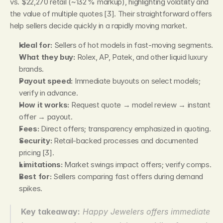
vs. $22,270 retail (~132 % markup), highlighting volatility and 
the value of multiple quotes [3]. Their straightforward offers 
help sellers decide quickly in a rapidly moving market.
Ideal for:
 Sellers of hot models in fast‑moving segments.
What they buy:
 Rolex, AP, Patek, and other liquid luxury 
brands.
Payout speed:
 Immediate buyouts on select models; 
verify in advance.
How it works:
 Request quote → model review → instant 
offer → payout.
Fees:
 Direct offers; transparency emphasized in quoting.
Security:
 Retail‑backed processes and documented 
pricing [3].
Limitations:
 Market swings impact offers; verify comps.
Best for:
 Sellers comparing fast offers during demand 
spikes.
Key takeaway:
Happy Jewelers offers immediate 