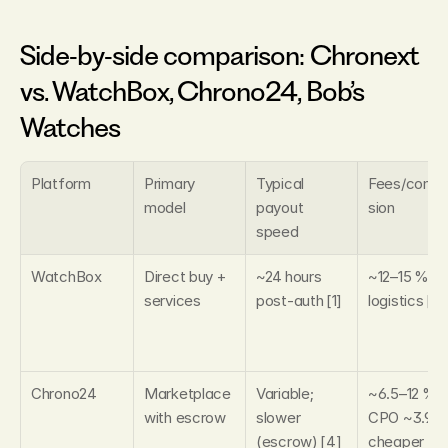
Side‑by‑side comparison: Chronext 
vs. WatchBox, Chrono24, Bob’s 
Watches
Platform
Primary 
Typical 
Fees/comm
model
payout 
sion
speed
WatchBox
Direct buy + 
~24 hours 
~12–15 % incl
services
post‑auth [1]
logistics [1]
Chrono24
Marketplace 
Variable; 
~6.5–12 %; 
with escrow
slower 
CPO ~3.9 %
(escrow) [4]
cheaper [1]