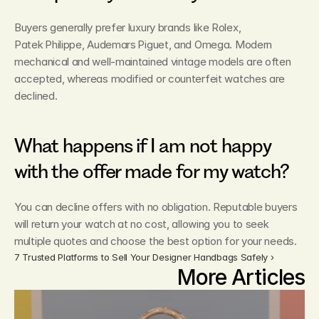
Buyers generally prefer luxury brands like Rolex, 
Patek Philippe, Audemars Piguet, and Omega. Modern 
mechanical and well‑maintained vintage models are often 
accepted, whereas modified or counterfeit watches are 
declined.
What happens if I am not happy 
with the offer made for my watch?
You can decline offers with no obligation. Reputable buyers 
will return your watch at no cost, allowing you to seek 
multiple quotes and choose the best option for your needs.
7 Trusted Platforms to Sell Your Designer Handbags Safely ›
More Articles