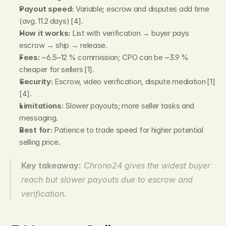
Payout speed:
 Variable; escrow and disputes add time 
(avg. 11.2 days) [4].
How it works:
 List with verification → buyer pays 
escrow → ship → release.
Fees:
 ~6.5–12 % commission; CPO can be ~3.9 % 
cheaper for sellers [1].
Security:
 Escrow, video verification, dispute mediation [1]
[4].
Limitations:
 Slower payouts; more seller tasks and 
messaging.
Best for:
 Patience to trade speed for higher potential 
selling price.
Key takeaway:
Chrono24 gives the widest buyer 
reach but slower payouts due to escrow and 
verification.