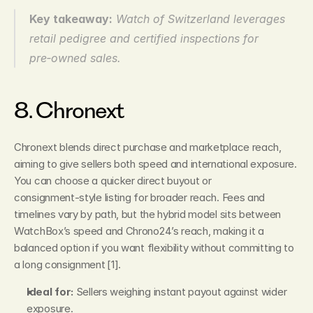
Key takeaway:
Watch of Switzerland leverages 
retail pedigree and certified inspections for 
pre‑owned sales.
8. Chronext
Chronext blends direct purchase and marketplace reach, 
aiming to give sellers both speed and international exposure. 
You can choose a quicker direct buyout or 
consignment‑style listing for broader reach. Fees and 
timelines vary by path, but the hybrid model sits between 
WatchBox’s speed and Chrono24’s reach, making it a 
balanced option if you want flexibility without committing to 
a long consignment [1].
Ideal for:
 Sellers weighing instant payout against wider 
exposure.