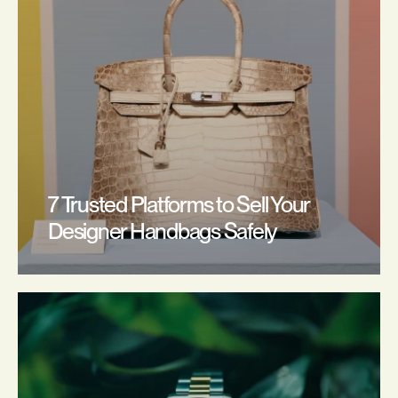
7 Trusted Platforms to Sell Your 
Designer Handbags Safely