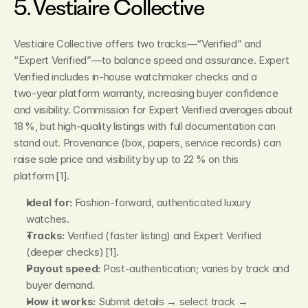
5. Vestiaire Collective
Vestiaire Collective offers two tracks—“Verified” and 
“Expert Verified”—to balance speed and assurance. Expert 
Verified includes in‑house watchmaker checks and a 
two‑year platform warranty, increasing buyer confidence 
and visibility. Commission for Expert Verified averages about 
18 %, but high‑quality listings with full documentation can 
stand out. Provenance (box, papers, service records) can 
raise sale price and visibility by up to 22 % on this 
platform [1].
Ideal for:
 Fashion‑forward, authenticated luxury 
watches.
Tracks:
 Verified (faster listing) and Expert Verified 
(deeper checks) [1].
Payout speed:
 Post‑authentication; varies by track and 
buyer demand.
How it works:
 Submit details → select track → 