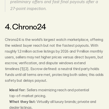
preliminary offers and fast final payouts after a 
27‑point inspection.
4. Chrono24
Chrono24 is the world’s largest watch marketplace, offering 
the widest buyer reach but not the fastest payouts. With 
roughly 1.2 million active listings by 2026 and 9 million monthly 
users, sellers may net higher prices versus direct buyers, but 
escrow, verification, and dispute windows extend 
timelines [1][2]. Escrow defined: a neutral third party holds 
funds until all terms are met, protecting both sides; this adds 
safety but delays payout.
Ideal for:
 Sellers maximizing reach and potential 
top‑of‑market pricing.
What they list:
 Virtually all luxury brands; private and 
dealer listings.