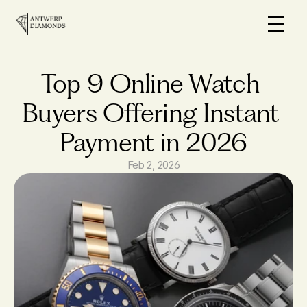
Home
On Sale
Top 9 Online Watch 
How it works
Buyers Offering Instant 
Loans
Payment in 2026
Why us
FAQs
Feb 2, 2026
Blog