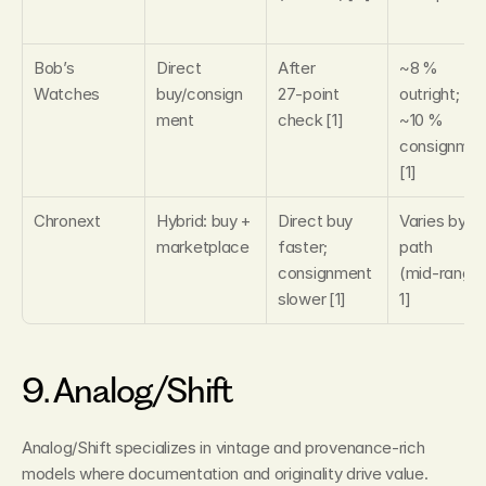
Bob’s 
Direct 
After 
~8 % 
Watches
buy/consign
27‑point 
outright; 
ment
check [1]
~10 % 
consignmen
[1]
Chronext
Hybrid: buy + 
Direct buy 
Varies by 
marketplace
faster; 
path 
consignment 
(mid‑range)
slower [1]
1]
9. Analog/Shift
Analog/Shift specializes in vintage and provenance‑rich 
models where documentation and originality drive value. 