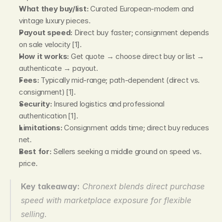
What they buy/list:
 Curated European‑modern and 
vintage luxury pieces.
Payout speed:
 Direct buy faster; consignment depends 
on sale velocity [1].
How it works:
 Get quote → choose direct buy or list → 
authenticate → payout.
Fees:
 Typically mid‑range; path‑dependent (direct vs. 
consignment) [1].
Security:
 Insured logistics and professional 
authentication [1].
Limitations:
 Consignment adds time; direct buy reduces 
net.
Best for:
 Sellers seeking a middle ground on speed vs. 
price.
Key takeaway:
Chronext blends direct purchase 
speed with marketplace exposure for flexible 
selling.