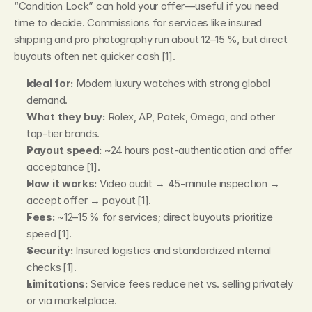
“Condition Lock” can hold your offer—useful if you need 
time to decide. Commissions for services like insured 
shipping and pro photography run about 12–15 %, but direct 
buyouts often net quicker cash [1].
Ideal for:
 Modern luxury watches with strong global 
demand.
What they buy:
 Rolex, AP, Patek, Omega, and other 
top‑tier brands.
Payout speed:
 ~24 hours post‑authentication and offer 
acceptance [1].
How it works:
 Video audit → 45‑minute inspection → 
accept offer → payout [1].
Fees:
 ~12–15 % for services; direct buyouts prioritize 
speed [1].
Security:
 Insured logistics and standardized internal 
checks [1].
Limitations:
 Service fees reduce net vs. selling privately 
or via marketplace.