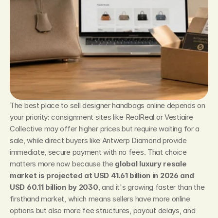
The best place to sell designer handbags online depends on 
your priority: consignment sites like RealReal or Vestiaire 
Collective may offer higher prices but require waiting for a 
sale, while direct buyers like Antwerp Diamond provide 
immediate, secure payment with no fees. That choice 
matters more now because the 
global luxury resale 
market is projected at USD 41.61 billion in 2026 and 
USD 60.11 billion by 2030
, and it's growing faster than the 
firsthand market, which means sellers have more online 
options but also more fee structures, payout delays, and 