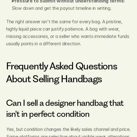
Pressure to submit without understanding terms:
Slow down and get the payout timeline in writing.
The right answer isn't the same for every bag. A pristine, 
highly liquid piece can justify patience. A bag with wear, 
missing accessories, or a seller who wants immediate funds 
usually points in a different direction.
Frequently Asked Questions 
About Selling Handbags
Can I sell a designer handbag that 
isn't in perfect condition
Yes, but condition changes the likely sales channel and price. 
Some platforms are selective about visible wear, alterations, 