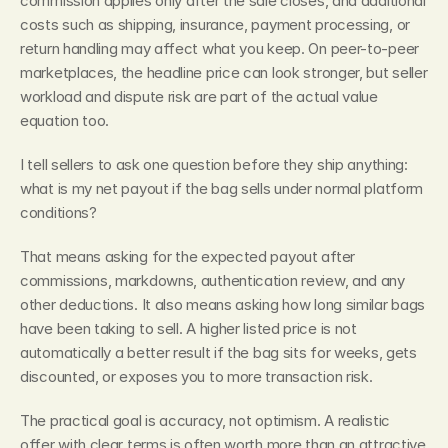
commission applies only after the sale closes, and additional 
costs such as shipping, insurance, payment processing, or 
return handling may affect what you keep. On peer-to-peer 
marketplaces, the headline price can look stronger, but seller 
workload and dispute risk are part of the actual value 
equation too.
I tell sellers to ask one question before they ship anything: 
what is my net payout if the bag sells under normal platform 
conditions?
That means asking for the expected payout after 
commissions, markdowns, authentication review, and any 
other deductions. It also means asking how long similar bags 
have been taking to sell. A higher listed price is not 
automatically a better result if the bag sits for weeks, gets 
discounted, or exposes you to more transaction risk.
The practical goal is accuracy, not optimism. A realistic 
offer with clear terms is often worth more than an attractive 