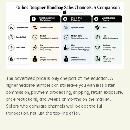
The advertised price is only one part of the equation. A 
higher headline number can still leave you with less after 
commission, payment processing, shipping, return exposure, 
price reductions, and weeks or months on the market. 
Sellers who compare channels well look at the full 
transaction, not just the top-line offer.