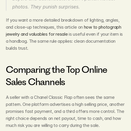
photos. They punish surprises.
If you want a more detailed breakdown of lighting, angles, 
and close-up techniques, this article on 
how to photograph 
jewelry and valuables for resale
 is useful even if your item is 
a handbag. The same rule applies: clean documentation 
builds trust.
Comparing the Top Online 
Sales Channels
A seller with a Chanel Classic Flap often sees the same 
pattern. One platform advertises a high selling price, another 
promises fast payment, and a third offers more control. The 
right choice depends on net payout, time to cash, and how 
much risk you are willing to carry during the sale.