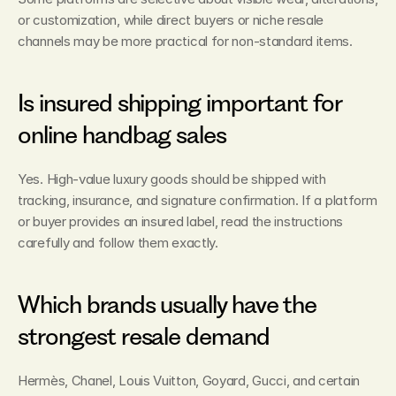
or customization, while direct buyers or niche resale 
channels may be more practical for non-standard items.
Is insured shipping important for 
online handbag sales
Yes. High-value luxury goods should be shipped with 
tracking, insurance, and signature confirmation. If a platform 
or buyer provides an insured label, read the instructions 
carefully and follow them exactly.
Which brands usually have the 
strongest resale demand
Hermès, Chanel, Louis Vuitton, Goyard, Gucci, and certain 