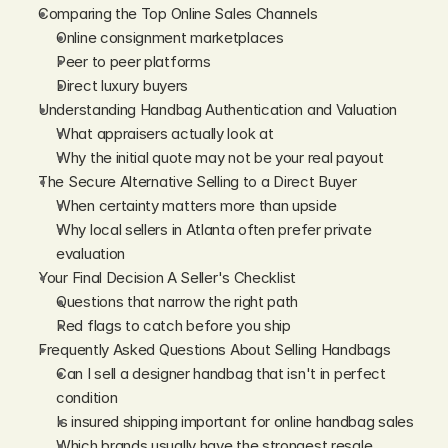
Comparing the Top Online Sales Channels
Online consignment marketplaces
Peer to peer platforms
Direct luxury buyers
Understanding Handbag Authentication and Valuation
What appraisers actually look at
Why the initial quote may not be your real payout
The Secure Alternative Selling to a Direct Buyer
When certainty matters more than upside
Why local sellers in Atlanta often prefer private 
evaluation
Your Final Decision A Seller's Checklist
Questions that narrow the right path
Red flags to catch before you ship
Frequently Asked Questions About Selling Handbags
Can I sell a designer handbag that isn't in perfect 
condition
Is insured shipping important for online handbag sales
Which brands usually have the strongest resale 