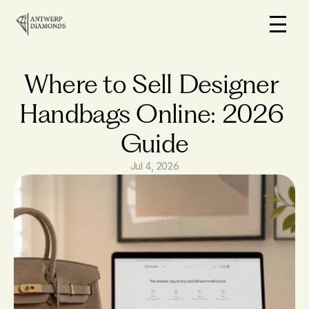
Home
On Sale
Where to Sell Designer 
How it works
Handbags Online: 2026 
Loans
Guide
Why us
FAQs
Jul 4, 2026
Blog