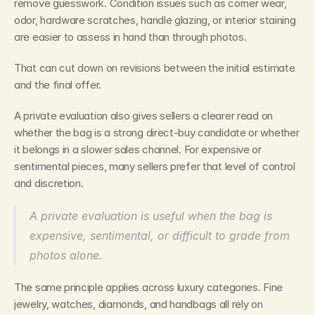
remove guesswork. Condition issues such as corner wear, 
odor, hardware scratches, handle glazing, or interior staining 
are easier to assess in hand than through photos.
That can cut down on revisions between the initial estimate 
and the final offer.
A private evaluation also gives sellers a clearer read on 
whether the bag is a strong direct-buy candidate or whether 
it belongs in a slower sales channel. For expensive or 
sentimental pieces, many sellers prefer that level of control 
and discretion.
A private evaluation is useful when the bag is 
expensive, sentimental, or difficult to grade from 
photos alone.
The same principle applies across luxury categories. Fine 
jewelry, watches, diamonds, and handbags all rely on 