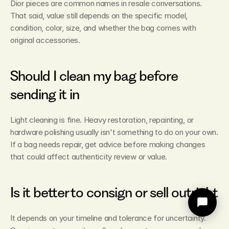
Dior pieces are common names in resale conversations. 
That said, value still depends on the specific model, 
condition, color, size, and whether the bag comes with 
original accessories.
Should I clean my bag before 
sending it in
Light cleaning is fine. Heavy restoration, repainting, or 
hardware polishing usually isn't something to do on your own. 
If a bag needs repair, get advice before making changes 
that could affect authenticity review or value.
Is it better to consign or sell outright
It depends on your timeline and tolerance for uncertainty. 