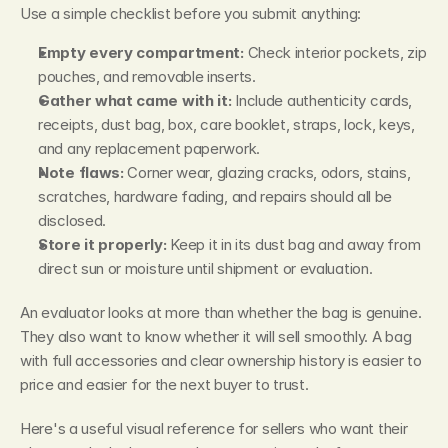
Use a simple checklist before you submit anything:
Empty every compartment:
 Check interior pockets, zip 
pouches, and removable inserts.
Gather what came with it:
 Include authenticity cards, 
receipts, dust bag, box, care booklet, straps, lock, keys, 
and any replacement paperwork.
Note flaws:
 Corner wear, glazing cracks, odors, stains, 
scratches, hardware fading, and repairs should all be 
disclosed.
Store it properly:
 Keep it in its dust bag and away from 
direct sun or moisture until shipment or evaluation.
An evaluator looks at more than whether the bag is genuine. 
They also want to know whether it will sell smoothly. A bag 
with full accessories and clear ownership history is easier to 
price and easier for the next buyer to trust.
Here's a useful visual reference for sellers who want their 