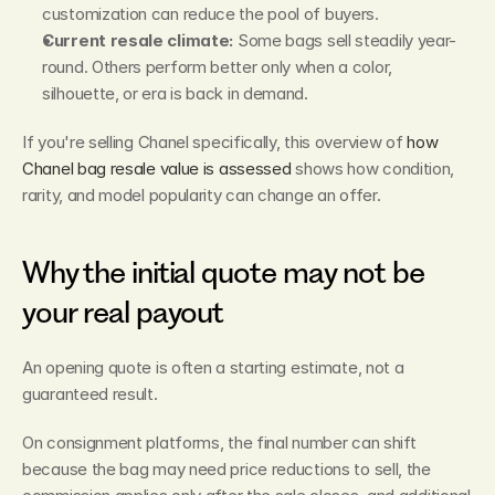
customization can reduce the pool of buyers.
Current resale climate:
 Some bags sell steadily year-
round. Others perform better only when a color, 
silhouette, or era is back in demand.
If you're selling Chanel specifically, this overview of 
how 
Chanel bag resale value is assessed
 shows how condition, 
rarity, and model popularity can change an offer.
Why the initial quote may not be 
your real payout
An opening quote is often a starting estimate, not a 
guaranteed result.
On consignment platforms, the final number can shift 
because the bag may need price reductions to sell, the 