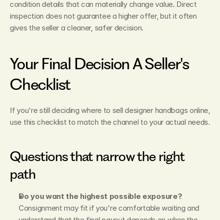
condition details that can materially change value. Direct 
inspection does not guarantee a higher offer, but it often 
gives the seller a cleaner, safer decision.
Your Final Decision A Seller's 
Checklist
If you're still deciding where to sell designer handbags online, 
use this checklist to match the channel to your actual needs.
Questions that narrow the right 
path
Do you want the highest possible exposure?
Consignment may fit if you're comfortable waiting and 
understand that the final payout depends on when the 