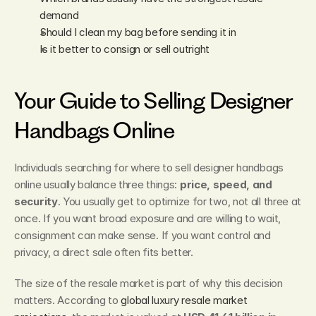
demand
Should I clean my bag before sending it in
Is it better to consign or sell outright
Your Guide to Selling Designer 
Handbags Online
Individuals searching for where to sell designer handbags 
online usually balance three things: 
price, speed, and 
security
. You usually get to optimize for two, not all three at 
once. If you want broad exposure and are willing to wait, 
consignment can make sense. If you want control and 
privacy, a direct sale often fits better.
The size of the resale market is part of why this decision 
matters. According to 
global luxury resale market 