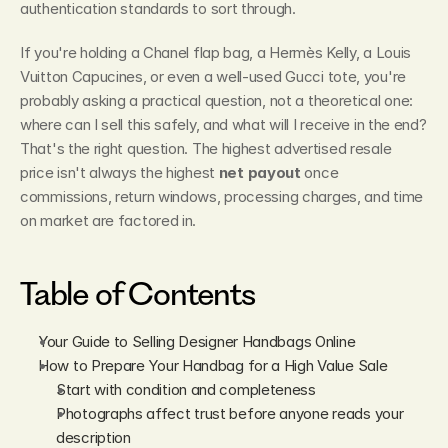
authentication standards to sort through.
If you're holding a Chanel flap bag, a Hermès Kelly, a Louis 
Vuitton Capucines, or even a well-used Gucci tote, you're 
probably asking a practical question, not a theoretical one: 
where can I sell this safely, and what will I receive in the end? 
That's the right question. The highest advertised resale 
price isn't always the highest 
net payout
 once 
commissions, return windows, processing charges, and time 
on market are factored in.
Table of Contents
Your Guide to Selling Designer Handbags Online
How to Prepare Your Handbag for a High Value Sale
Start with condition and completeness
Photographs affect trust before anyone reads your 
description