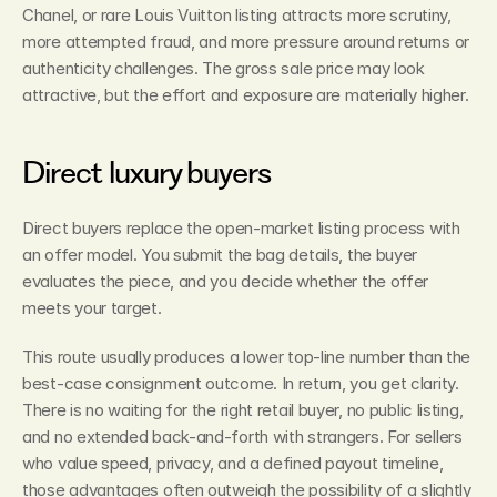
Chanel, or rare Louis Vuitton listing attracts more scrutiny, 
more attempted fraud, and more pressure around returns or 
authenticity challenges. The gross sale price may look 
attractive, but the effort and exposure are materially higher.
Direct luxury buyers
Direct buyers replace the open-market listing process with 
an offer model. You submit the bag details, the buyer 
evaluates the piece, and you decide whether the offer 
meets your target.
This route usually produces a lower top-line number than the 
best-case consignment outcome. In return, you get clarity. 
There is no waiting for the right retail buyer, no public listing, 
and no extended back-and-forth with strangers. For sellers 
who value speed, privacy, and a defined payout timeline, 
those advantages often outweigh the possibility of a slightly 