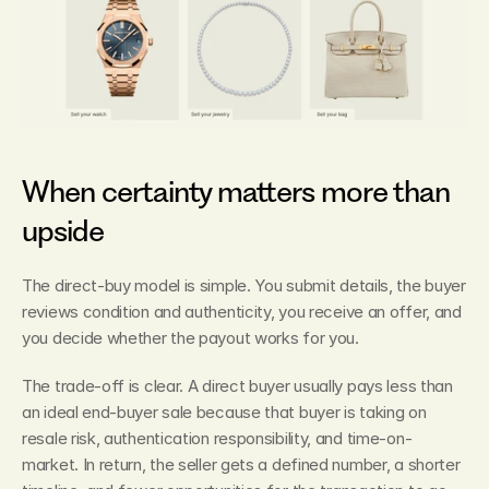
When certainty matters more than 
upside
The direct-buy model is simple. You submit details, the buyer 
reviews condition and authenticity, you receive an offer, and 
you decide whether the payout works for you.
The trade-off is clear. A direct buyer usually pays less than 
an ideal end-buyer sale because that buyer is taking on 
resale risk, authentication responsibility, and time-on-
market. In return, the seller gets a defined number, a shorter 