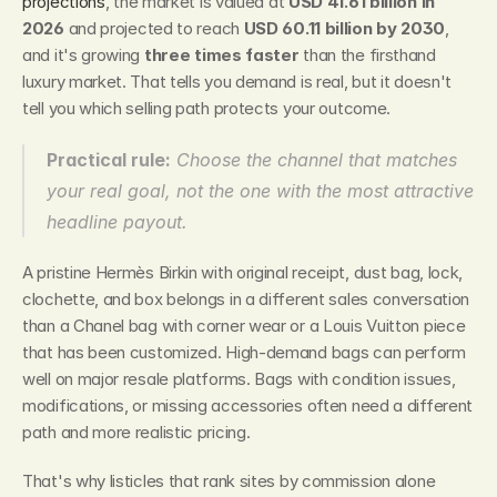
projections
, the market is valued at 
USD 41.61 billion in 
2026
 and projected to reach 
USD 60.11 billion by 2030
, 
and it's growing 
three times faster
 than the firsthand 
luxury market. That tells you demand is real, but it doesn't 
tell you which selling path protects your outcome.
Practical rule:
 Choose the channel that matches 
your real goal, not the one with the most attractive 
headline payout.
A pristine Hermès Birkin with original receipt, dust bag, lock, 
clochette, and box belongs in a different sales conversation 
than a Chanel bag with corner wear or a Louis Vuitton piece 
that has been customized. High-demand bags can perform 
well on major resale platforms. Bags with condition issues, 
modifications, or missing accessories often need a different 
path and more realistic pricing.
That's why listicles that rank sites by commission alone 