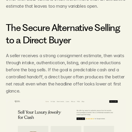
estimate that leaves too many variables open.
The Secure Alternative Selling 
to a Direct Buyer
A seller receives a strong consignment estimate, then waits 
through intake, authentication, listing, and price reductions 
before the bag sells. If the goal is predictable cash and a 
controlled handoff, a direct buyer often produces the better 
net result even when the headline offer looks lower at first 
glance.