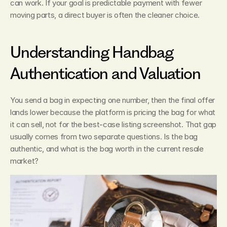
can work. If your goal is predictable payment with fewer 
moving parts, a direct buyer is often the cleaner choice.
Understanding Handbag 
Authentication and Valuation
You send a bag in expecting one number, then the final offer 
lands lower because the platform is pricing the bag for what 
it can sell, not for the best-case listing screenshot. That gap 
usually comes from two separate questions. Is the bag 
authentic, and what is the bag worth in the current resale 
market?