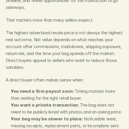
timeline, and fewer opportunities for the transaction to go 
sideways.
That matters more than many sellers expect.
The highest advertised resale price is not always the highest 
real outcome. Net value depends on what reaches your 
account after commissions, markdowns, shipping exposure, 
return risk, and the time your bag spends off the market. 
Direct buyers appeal to sellers who want to reduce those 
variables.
A direct buyer often makes sense when:
You need a firm payout soon:
 Timing matters more 
than waiting for the right retail buyer.
You want a private transaction:
 The bag does not 
need to be publicly listed with photos and an asking price.
Your bag may be slower to place:
 Noticeable wear, 
missing receipts, replacement parts, or incomplete sets 