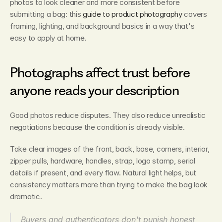
photos to look cleaner and more consistent before 
submitting a bag: this 
guide to product photography
 covers 
framing, lighting, and background basics in a way that's 
easy to apply at home.
Photographs affect trust before 
anyone reads your description
Good photos reduce disputes. They also reduce unrealistic 
negotiations because the condition is already visible.
Take clear images of the front, back, base, corners, interior, 
zipper pulls, hardware, handles, strap, logo stamp, serial 
details if present, and every flaw. Natural light helps, but 
consistency matters more than trying to make the bag look 
dramatic.
Buyers and authenticators don't punish honest 