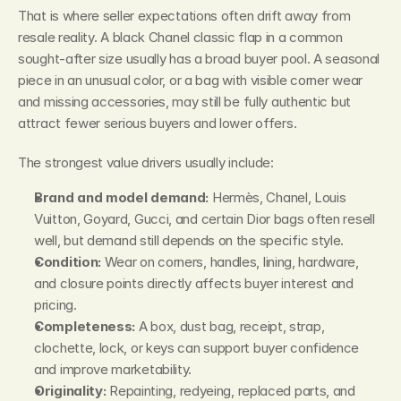
That is where seller expectations often drift away from 
resale reality. A black Chanel classic flap in a common 
sought-after size usually has a broad buyer pool. A seasonal 
piece in an unusual color, or a bag with visible corner wear 
and missing accessories, may still be fully authentic but 
attract fewer serious buyers and lower offers.
The strongest value drivers usually include:
Brand and model demand:
 Hermès, Chanel, Louis 
Vuitton, Goyard, Gucci, and certain Dior bags often resell 
well, but demand still depends on the specific style.
Condition:
 Wear on corners, handles, lining, hardware, 
and closure points directly affects buyer interest and 
pricing.
Completeness:
 A box, dust bag, receipt, strap, 
clochette, lock, or keys can support buyer confidence 
and improve marketability.
Originality:
 Repainting, redyeing, replaced parts, and 