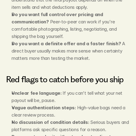
item sells and what deductions apply.
Do you want full control over pricing and 
communication?
 Peer-to-peer can work if you're 
comfortable photographing, listing, negotiating, and 
shipping the bag yourself.
Do you want a definite offer and a faster finish?
 A 
direct buyer usually makes more sense when certainty 
matters more than testing the market.
Red flags to catch before you ship
Unclear fee language:
 If you can't tell what your net 
payout will be, pause.
Vague authentication steps:
 High-value bags need a 
clear review process.
No discussion of condition details:
 Serious buyers and 
platforms ask specific questions for a reason.