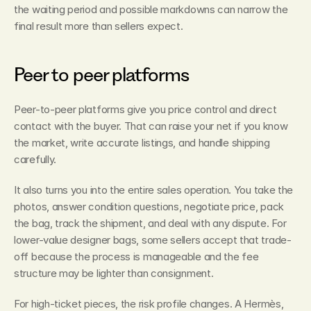
the waiting period and possible markdowns can narrow the 
final result more than sellers expect.
Peer to peer platforms
Peer-to-peer platforms give you price control and direct 
contact with the buyer. That can raise your net if you know 
the market, write accurate listings, and handle shipping 
carefully.
It also turns you into the entire sales operation. You take the 
photos, answer condition questions, negotiate price, pack 
the bag, track the shipment, and deal with any dispute. For 
lower-value designer bags, some sellers accept that trade-
off because the process is manageable and the fee 
structure may be lighter than consignment.
For high-ticket pieces, the risk profile changes. A Hermès, 