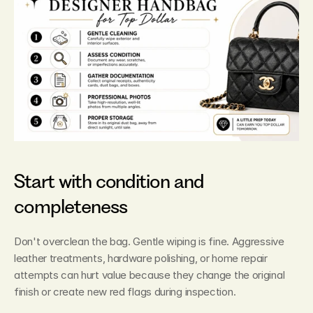
Start with condition and 
completeness
Don't overclean the bag. Gentle wiping is fine. Aggressive 
leather treatments, hardware polishing, or home repair 
attempts can hurt value because they change the original 
finish or create new red flags during inspection.