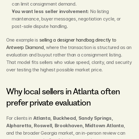
can limit consignment demand.
You want less seller involvement:
 No listing 
maintenance, buyer messages, negotiation cycle, or 
post-sale dispute handling.
One example is 
selling a designer handbag directly to 
Antwerp Diamond
, where the transaction is structured as an 
evaluation and buyout rather than a consignment listing. 
That model fits sellers who value speed, clarity, and security 
over testing the highest possible market price.
Why local sellers in Atlanta often 
prefer private evaluation
For clients in 
Atlanta, Buckhead, Sandy Springs, 
Alpharetta, Roswell, Brookhaven, Midtown Atlanta
, 
and the broader Georgia market, an in-person review can 