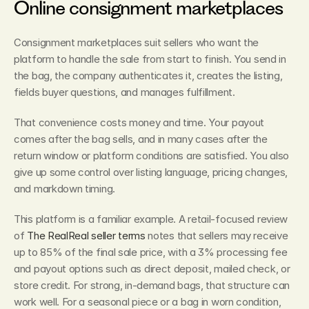
Online consignment marketplaces
Consignment marketplaces suit sellers who want the 
platform to handle the sale from start to finish. You send in 
the bag, the company authenticates it, creates the listing, 
fields buyer questions, and manages fulfillment.
That convenience costs money and time. Your payout 
comes after the bag sells, and in many cases after the 
return window or platform conditions are satisfied. You also 
give up some control over listing language, pricing changes, 
and markdown timing.
This platform is a familiar example. A retail-focused review 
of 
The RealReal seller terms
 notes that sellers may receive 
up to 85% of the final sale price, with a 3% processing fee 
and payout options such as direct deposit, mailed check, or 
store credit. For strong, in-demand bags, that structure can 
work well. For a seasonal piece or a bag in worn condition, 