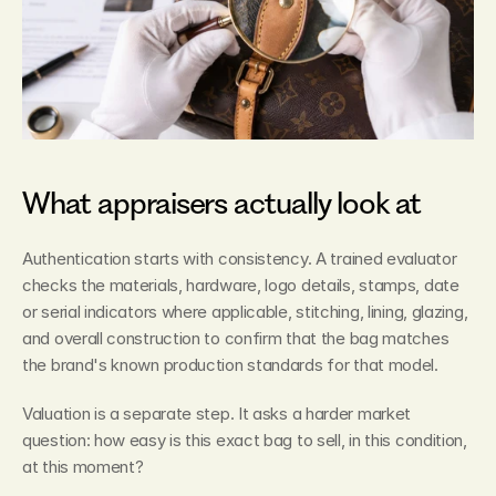
What appraisers actually look at
Authentication starts with consistency. A trained evaluator 
checks the materials, hardware, logo details, stamps, date 
or serial indicators where applicable, stitching, lining, glazing, 
and overall construction to confirm that the bag matches 
the brand's known production standards for that model.
Valuation is a separate step. It asks a harder market 
question: how easy is this exact bag to sell, in this condition, 
at this moment?