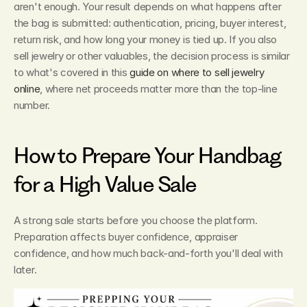
aren't enough. Your result depends on what happens after 
the bag is submitted: authentication, pricing, buyer interest, 
return risk, and how long your money is tied up. If you also 
sell jewelry or other valuables, the decision process is similar 
to what's covered in this 
guide on where to sell jewelry 
online
, where net proceeds matter more than the top-line 
number.
How to Prepare Your Handbag 
for a High Value Sale
A strong sale starts before you choose the platform. 
Preparation affects buyer confidence, appraiser 
confidence, and how much back-and-forth you'll deal with 
later.