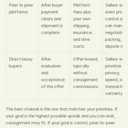
Peer to peer 
After buyer 
Platform 
Sellers who 
platforms
payment 
fees plus 
want price 
clears and 
your own 
control and 
shipment is 
shipping, 
can manage
complete
insurance, 
negotiation, 
and time 
packing, and
costs
dispute risk
Direct luxury 
After 
Offer-based, 
Sellers who 
buyers
evaluation 
typically 
prioritize 
and 
without 
privacy, 
acceptance 
consignment 
speed, and 
of the offer
commissions
transaction 
certainty
The best channel is the one that matches your priorities. If 
your goal is the highest possible upside and you can wait, 
consignment may fit. If your goal is control, peer-to-peer 