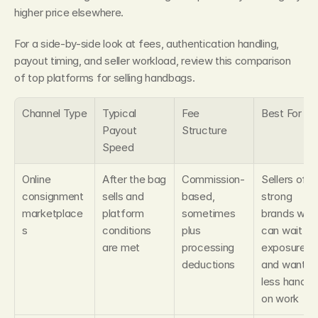
higher price elsewhere.
For a side-by-side look at fees, authentication handling, 
payout timing, and seller workload, review this comparison 
of top platforms for selling handbags.
Channel Type
Typical 
Fee 
Best For
Payout 
Structure
Speed
Online 
After the bag 
Commission-
Sellers of 
consignment 
sells and 
based, 
strong 
marketplace
platform 
sometimes 
brands who 
s
conditions 
plus 
can wait for
are met
processing 
exposure 
deductions
and want 
less hands-
on work