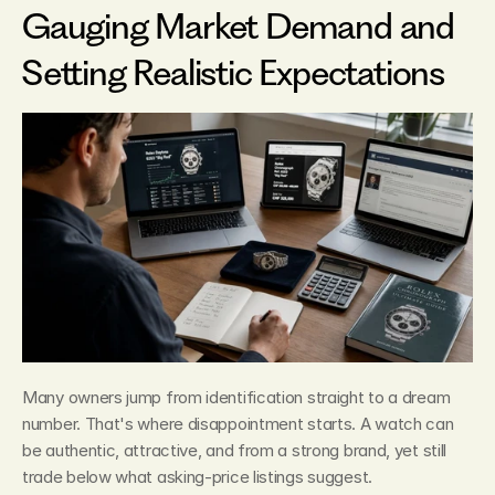
Gauging Market Demand and 
Setting Realistic Expectations
Many owners jump from identification straight to a dream 
number. That's where disappointment starts. A watch can 
be authentic, attractive, and from a strong brand, yet still 
trade below what asking-price listings suggest.