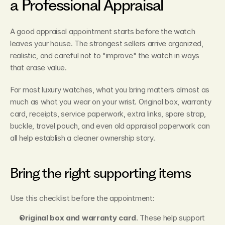
a Professional Appraisal
A good appraisal appointment starts before the watch 
leaves your house. The strongest sellers arrive organized, 
realistic, and careful not to "improve" the watch in ways 
that erase value.
For most luxury watches, what you bring matters almost as 
much as what you wear on your wrist. Original box, warranty 
card, receipts, service paperwork, extra links, spare strap, 
buckle, travel pouch, and even old appraisal paperwork can 
all help establish a cleaner ownership story.
Bring the right supporting items
Use this checklist before the appointment:
Original box and warranty card
. These help support 