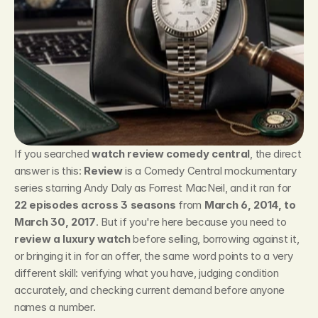
If you searched 
watch review comedy central
, the direct 
answer is this: 
Review
 is a Comedy Central mockumentary 
series starring Andy Daly as Forrest MacNeil, and it ran for 
22 episodes across 3 seasons
 from 
March 6, 2014, to 
March 30, 2017
. But if you're here because you need to 
review a luxury watch
 before selling, borrowing against it, 
or bringing it in for an offer, the same word points to a very 
different skill: verifying what you have, judging condition 
accurately, and checking current demand before anyone 
names a number.