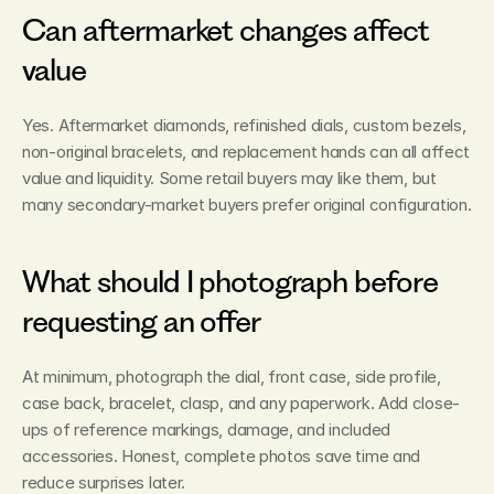
Can aftermarket changes affect 
value
Yes. Aftermarket diamonds, refinished dials, custom bezels, 
non-original bracelets, and replacement hands can all affect 
value and liquidity. Some retail buyers may like them, but 
many secondary-market buyers prefer original configuration.
What should I photograph before 
requesting an offer
At minimum, photograph the dial, front case, side profile, 
case back, bracelet, clasp, and any paperwork. Add close-
ups of reference markings, damage, and included 
accessories. Honest, complete photos save time and 
reduce surprises later.