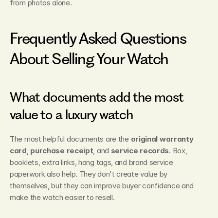
from photos alone.
Frequently Asked Questions 
About Selling Your Watch
What documents add the most 
value to a luxury watch
The most helpful documents are the 
original warranty 
card
, 
purchase receipt
, and 
service records
. Box, 
booklets, extra links, hang tags, and brand service 
paperwork also help. They don't create value by 
themselves, but they can improve buyer confidence and 
make the watch easier to resell.