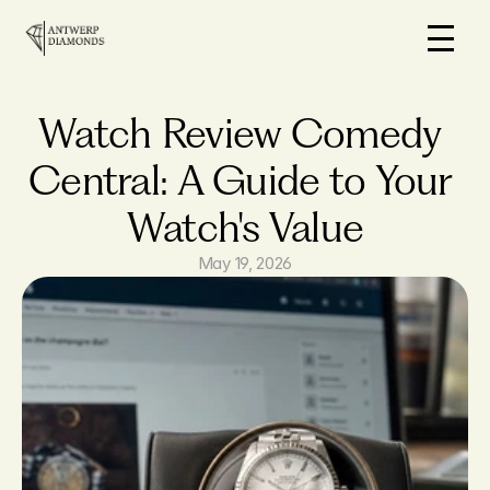
Home
On Sale
Watch Review Comedy 
How it works
Central: A Guide to Your 
Loans
Watch's Value
Why us
FAQs
May 19, 2026
Blog