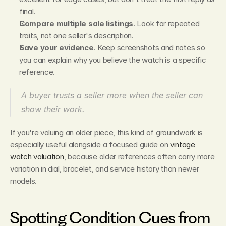
final.
Compare multiple sale listings
. Look for repeated 
traits, not one seller's description.
Save your evidence
. Keep screenshots and notes so 
you can explain why you believe the watch is a specific 
reference.
A buyer trusts a seller more when the seller can 
show their work.
If you're valuing an older piece, this kind of groundwork is 
especially useful alongside a focused guide on 
vintage 
watch valuation
, because older references often carry more 
variation in dial, bracelet, and service history than newer 
models.
Spotting Condition Cues from 