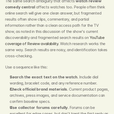
The same search ambiguity that affects 
watch review 
comedy central
 affects watches too. People often think 
online search will give one clean answer, but fragmented 
results often show clips, commentary, and partial 
information rather than a clean access path for the TV 
show, as noted in this discussion of the show's current 
discoverability and fragmented search results on 
YouTube 
coverage of Review availability
. Watch research works the 
same way. Search results are noisy, and identification takes 
cross-checking.
Use a sequence like this:
Search the exact text on the watch
. Include dial 
wording, bracelet code, and any reference number.
Check official brand materials
. Current product pages, 
archives, press images, and service documentation can 
confirm baseline specs.
Use collector forums carefully
. Forums can be 
excellent for edge cases, but don't treat the first reply as 