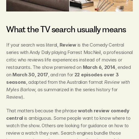
What the TV search usually means
If your search was literal, 
Review
 is the Comedy Central 
series with Andy Daly playing Forrest MacNeil, a professional 
critic who reviews life experiences instead of movies or 
restaurants. The show premiered on 
March 6, 2014
, ended 
on 
March 30, 2017
, and ran for 
22 episodes over 3 
seasons
, adapted from the Australian format 
Review with 
Myles Barlow
, as summarized in the series history for 
Review).
That matters because the phrase 
watch review comedy 
central
 is ambiguous. Some people want to know where to 
watch the show. Others are looking for guidance on how to 
review a watch they own. Search engines bundle those 