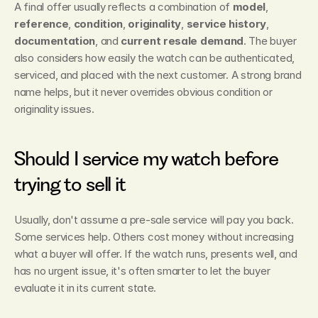
A final offer usually reflects a combination of 
model
, 
reference
, 
condition
, 
originality
, 
service history
, 
documentation
, and 
current resale demand
. The buyer 
also considers how easily the watch can be authenticated, 
serviced, and placed with the next customer. A strong brand 
name helps, but it never overrides obvious condition or 
originality issues.
Should I service my watch before 
trying to sell it
Usually, don't assume a pre-sale service will pay you back. 
Some services help. Others cost money without increasing 
what a buyer will offer. If the watch runs, presents well, and 
has no urgent issue, it's often smarter to let the buyer 
evaluate it in its current state.