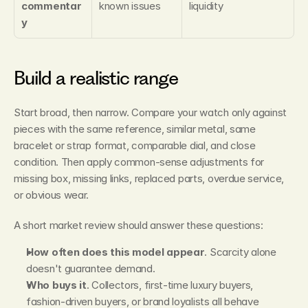
commentar
known issues
liquidity
y
Build a realistic range
Start broad, then narrow. Compare your watch only against 
pieces with the same reference, similar metal, same 
bracelet or strap format, comparable dial, and close 
condition. Then apply common-sense adjustments for 
missing box, missing links, replaced parts, overdue service, 
or obvious wear.
A short market review should answer these questions:
How often does this model appear
. Scarcity alone 
doesn't guarantee demand.
Who buys it
. Collectors, first-time luxury buyers, 
fashion-driven buyers, or brand loyalists all behave 