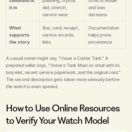
condition is 
polishing, crystal, 
affects resale 
it in
dial, stretch, 
and loan 
service wear
decisions
What 
Box, card, receipt, 
Documentation 
supports 
service records, 
helps prove 
the story
links
provenance
A casual owner might say, "I have a Cartier Tank." A 
prepared seller says, "I have a Tank Must on steel with its 
bracelet, recent service paperwork, and the original card." 
The second description gets taken more seriously before 
the watch is even opened.
How to Use Online Resources 
to Verify Your Watch Model