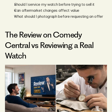
Should I service my watch before trying to sell it
Can aftermarket changes affect value
What should I photograph before requesting an offer
The Review on Comedy 
Central vs Reviewing a Real 
Watch