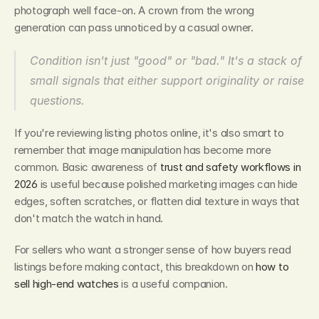
photograph well face-on. A crown from the wrong 
generation can pass unnoticed by a casual owner.
Condition isn't just "good" or "bad." It's a stack of 
small signals that either support originality or raise 
questions.
If you're reviewing listing photos online, it's also smart to 
remember that image manipulation has become more 
common. Basic awareness of 
trust and safety workflows in 
2026
 is useful because polished marketing images can hide 
edges, soften scratches, or flatten dial texture in ways that 
don't match the watch in hand.
For sellers who want a stronger sense of how buyers read 
listings before making contact, this breakdown on 
how to 
sell high-end watches
 is a useful companion.