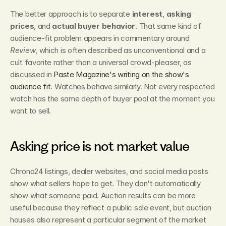
The better approach is to separate 
interest
, 
asking 
prices
, and 
actual buyer behavior
. That same kind of 
audience-fit problem appears in commentary around 
Review
, which is often described as unconventional and a 
cult favorite rather than a universal crowd-pleaser, as 
discussed in 
Paste Magazine's writing on the show's 
audience fit
. Watches behave similarly. Not every respected 
watch has the same depth of buyer pool at the moment you 
want to sell.
Asking price is not market value
Chrono24 listings, dealer websites, and social media posts 
show what sellers hope to get. They don't automatically 
show what someone paid. Auction results can be more 
useful because they reflect a public sale event, but auction 
houses also represent a particular segment of the market 