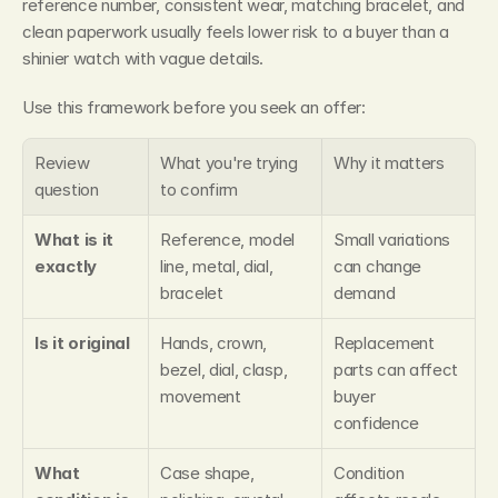
reference number, consistent wear, matching bracelet, and 
clean paperwork usually feels lower risk to a buyer than a 
shinier watch with vague details.
Use this framework before you seek an offer:
Review 
What you're trying 
Why it matters
question
to confirm
What is it 
Reference, model 
Small variations 
exactly
line, metal, dial, 
can change 
bracelet
demand
Is it original
Hands, crown, 
Replacement 
bezel, dial, clasp, 
parts can affect 
movement
buyer 
confidence
What 
Case shape, 
Condition 