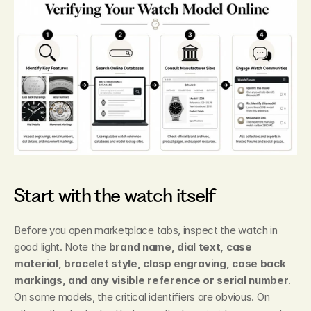
Start with the watch itself
Before you open marketplace tabs, inspect the watch in 
good light. Note the 
brand name, dial text, case 
material, bracelet style, clasp engraving, case back 
markings, and any visible reference or serial number
. 
On some models, the critical identifiers are obvious. On 