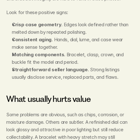
Look for these positive signs:
Crisp case geometry
. Edges look defined rather than 
melted down by repeated polishing.
Consistent aging
. Hands, dial, lume, and case wear 
make sense together.
Matching components
. Bracelet, clasp, crown, and 
buckle fit the model and period.
Straightforward seller language
. Strong listings 
usually disclose service, replaced parts, and flaws.
What usually hurts value
Some problems are obvious, such as chips, corrosion, or 
moisture damage. Others are subtler. A refinished dial can 
look glossy and attractive in poor lighting but still reduce 
collectability. A bracelet with heavy stretch may still 