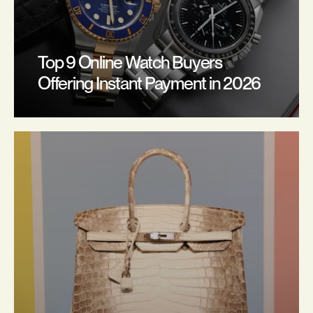
Top 9 Online Watch Buyers 
Offering Instant Payment in 2026