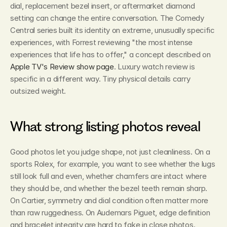
dial, replacement bezel insert, or aftermarket diamond 
setting can change the entire conversation. The Comedy 
Central series built its identity on extreme, unusually specific 
experiences, with Forrest reviewing "the most intense 
experiences that life has to offer," a concept described on 
Apple TV's Review show page
. Luxury watch review is 
specific in a different way. Tiny physical details carry 
outsized weight.
What strong listing photos reveal
Good photos let you judge shape, not just cleanliness. On a 
sports Rolex, for example, you want to see whether the lugs 
still look full and even, whether chamfers are intact where 
they should be, and whether the bezel teeth remain sharp. 
On Cartier, symmetry and dial condition often matter more 
than raw ruggedness. On Audemars Piguet, edge definition 
and bracelet integrity are hard to fake in close photos.