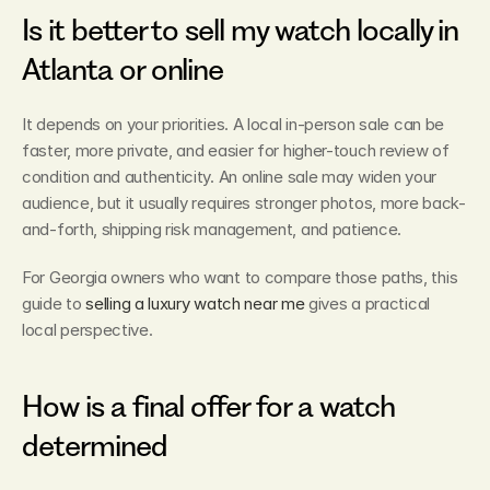
Is it better to sell my watch locally in 
Atlanta or online
It depends on your priorities. A local in-person sale can be 
faster, more private, and easier for higher-touch review of 
condition and authenticity. An online sale may widen your 
audience, but it usually requires stronger photos, more back-
and-forth, shipping risk management, and patience.
For Georgia owners who want to compare those paths, this 
guide to 
selling a luxury watch near me
 gives a practical 
local perspective.
How is a final offer for a watch 
determined