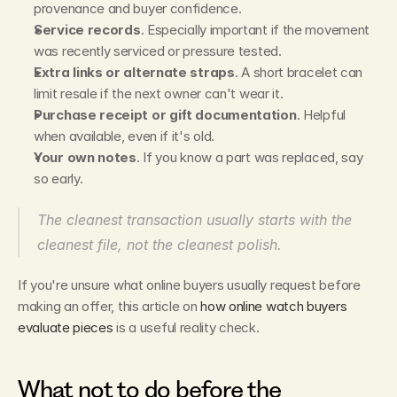
provenance and buyer confidence.
Service records
. Especially important if the movement 
was recently serviced or pressure tested.
Extra links or alternate straps
. A short bracelet can 
limit resale if the next owner can't wear it.
Purchase receipt or gift documentation
. Helpful 
when available, even if it's old.
Your own notes
. If you know a part was replaced, say 
so early.
The cleanest transaction usually starts with the 
cleanest file, not the cleanest polish.
If you're unsure what online buyers usually request before 
making an offer, this article on 
how online watch buyers 
evaluate pieces
 is a useful reality check.
What not to do before the 