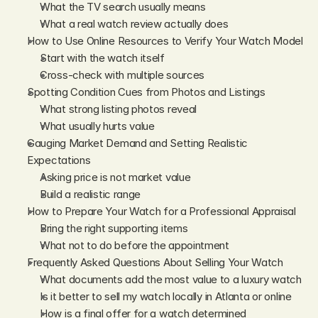
What the TV search usually means
What a real watch review actually does
How to Use Online Resources to Verify Your Watch Model
Start with the watch itself
Cross-check with multiple sources
Spotting Condition Cues from Photos and Listings
What strong listing photos reveal
What usually hurts value
Gauging Market Demand and Setting Realistic 
Expectations
Asking price is not market value
Build a realistic range
How to Prepare Your Watch for a Professional Appraisal
Bring the right supporting items
What not to do before the appointment
Frequently Asked Questions About Selling Your Watch
What documents add the most value to a luxury watch
Is it better to sell my watch locally in Atlanta or online
How is a final offer for a watch determined