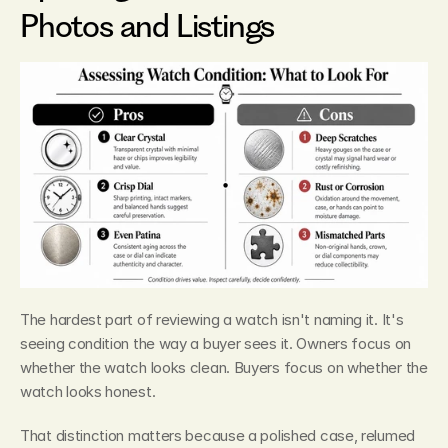
Photos and Listings
The hardest part of reviewing a watch isn't naming it. It's 
seeing condition the way a buyer sees it. Owners focus on 
whether the watch looks clean. Buyers focus on whether the 
watch looks honest.
That distinction matters because a polished case, relumed 