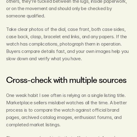
others, they're tucked between the lugs, inside paperwork, 
or on the movement and should only be checked by 
someone qualified.
Take clear photos of the dial, case front, both case sides, 
case back, clasp, bracelet end links, and any papers. If the 
watch has complications, photograph them in operation. 
Buyers compare details fast, and your own images help you 
slow down and verify what you have.
Cross-check with multiple sources
One weak habit I see often is relying on a single listing title. 
Marketplace sellers mislabel watches all the time. A better 
process is to compare the watch against official brand 
pages, archived catalog images, enthusiast forums, and 
completed market listings.