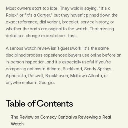
Most owners start too late. They walk in saying, "It's a 
Rolex" or "It's a Cartier," but they haven't pinned down the 
exact reference, dial variant, bracelet, service history, or 
whether the parts are original to the watch. That missing 
detail can change expectations fast.
A serious watch review isn't guesswork. It's the same 
disciplined process experienced buyers use online before an 
in-person inspection, and it's especially useful if you're 
comparing options in Atlanta, Buckhead, Sandy Springs, 
Alpharetta, Roswell, Brookhaven, Midtown Atlanta, or 
anywhere else in Georgia.
Table of Contents
The Review on Comedy Central vs Reviewing a Real 
Watch