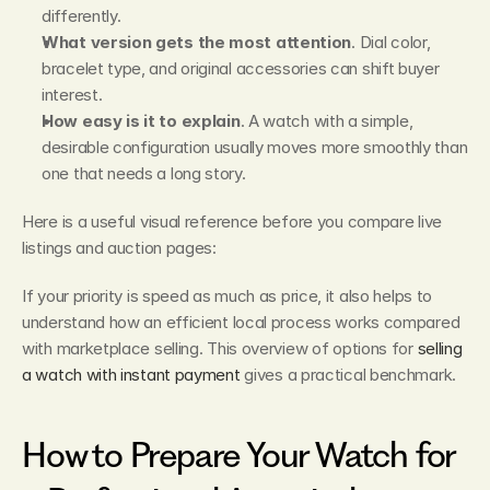
differently.
What version gets the most attention
. Dial color, 
bracelet type, and original accessories can shift buyer 
interest.
How easy is it to explain
. A watch with a simple, 
desirable configuration usually moves more smoothly than 
one that needs a long story.
Here is a useful visual reference before you compare live 
listings and auction pages:
If your priority is speed as much as price, it also helps to 
understand how an efficient local process works compared 
with marketplace selling. This overview of options for 
selling 
a watch with instant payment
 gives a practical benchmark.
How to Prepare Your Watch for 