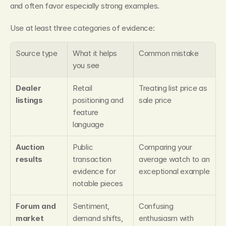
and often favor especially strong examples.
Use at least three categories of evidence:
Source type
What it helps 
Common mistake
you see
Dealer 
Retail 
Treating list price as 
listings
positioning and 
sale price
feature 
language
Auction 
Public 
Comparing your 
results
transaction 
average watch to an 
evidence for 
exceptional example
notable pieces
Forum and 
Sentiment, 
Confusing 
market 
demand shifts, 
enthusiasm with 