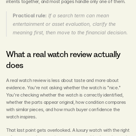
intents together, and most pages handle only one of them.
Practical rule:
 If a search term can mean 
entertainment or asset evaluation, clarify the 
meaning first, then move to the financial decision.
What a real watch review actually 
does
A real watch review is less about taste and more about 
evidence. You're not asking whether the watch is "nice." 
You're checking whether the watch is correctly identified, 
whether the parts appear original, how condition compares 
with similar pieces, and how much buyer confidence the 
watch inspires.
That last point gets overlooked. A luxury watch with the right 