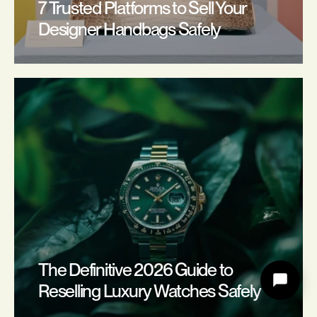
7 Trusted Platforms to Sell Your 
Designer Handbags Safely
The Definitive 2026 Guide to 
Reselling Luxury Watches Safely