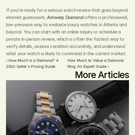
If you're ready for a serious watch review that goes beyond 
internet guesswork, 
Antwerp Diamond
 offers a professional, 
low-pressure way to evaluate luxury watches in Atlanta and 
beyond. You can start with an online inquiry or schedule a 
private in-person review, which is often the fastest way to 
verify details, assess condition accurately, and understand 
what your watch is likely to command in the current market.
‹ How Much Is a Diamond? A 
How Much to Value a Diamond 
2026 Seller's Pricing Guide
Ring: An Expert Guide ›
More Articles