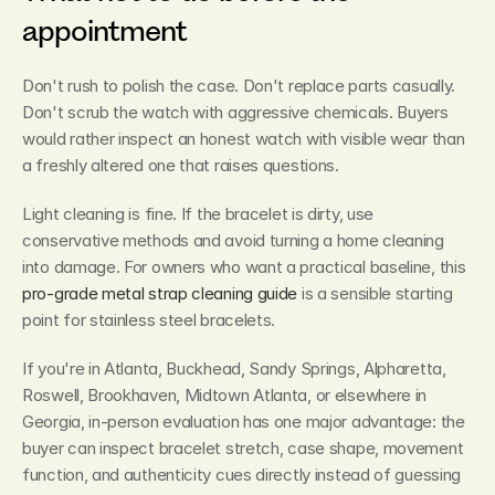
appointment
Don't rush to polish the case. Don't replace parts casually. 
Don't scrub the watch with aggressive chemicals. Buyers 
would rather inspect an honest watch with visible wear than 
a freshly altered one that raises questions.
Light cleaning is fine. If the bracelet is dirty, use 
conservative methods and avoid turning a home cleaning 
into damage. For owners who want a practical baseline, this 
pro-grade metal strap cleaning guide
 is a sensible starting 
point for stainless steel bracelets.
If you're in Atlanta, Buckhead, Sandy Springs, Alpharetta, 
Roswell, Brookhaven, Midtown Atlanta, or elsewhere in 
Georgia, in-person evaluation has one major advantage: the 
buyer can inspect bracelet stretch, case shape, movement 
function, and authenticity cues directly instead of guessing 