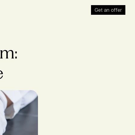
Get an offer
m: 
e