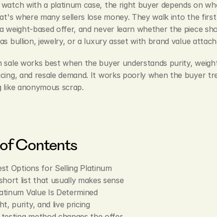
 watch with a platinum case, the right buyer depends on wha
hat's where many sellers lose money. They walk into the first 
a weight-based offer, and never learn whether the piece sho
as bullion, jewelry, or a luxury asset with brand value attach
 sale works best when the buyer understands purity, weight, 
cing, and resale demand. It works poorly when the buyer tre
g like anonymous scrap.
 of Contents
st Options for Selling Platinum
short list that usually makes sense
atinum Value Is Determined
t, purity, and live pricing
testing method changes the offer