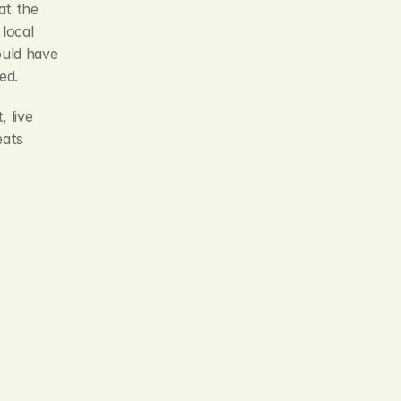
t the 
local 
uld have 
ed.
live 
ats 