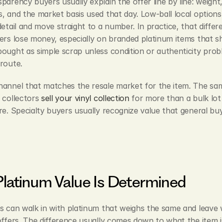
parency buyers usually explain the offer line by line: weight, 
, and the market basis used that day. Low-ball local options 
detail and move straight to a number. In practice, that differe
ers lose money, especially on branded platinum items that sh
ought as simple scrap unless condition or authenticity probl
route.
annel that matches the resale market for the item. The same
 collectors 
sell your vinyl collection
 for more than a bulk lot 
re. Specialty buyers usually recognize value that general buy
latinum Value Is Determined
s can walk in with platinum that weighs the same and leave w
offers. The difference usually comes down to what the item i