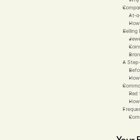
Compari
At-a
How 
Selling
Jewe
Coin
Bran
A Step-
Befo
How 
Common 
Red 
How 
Frequen
Comm
Your 