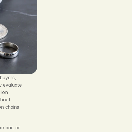
buyers, 
 evaluate 
ion 
 and about 
n chains 
n bar, or 