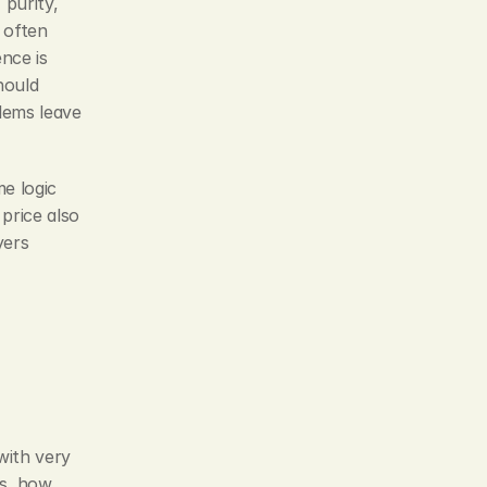
purity, 
often 
nce is 
ould 
ems leave 
 logic 
price also 
ers 
ith very 
s, how 