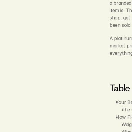
a branded
item is. T
shop, get 
been sold 
A platinum
market pri
everythin
Table
Your Be
The 
How Pl
Weigh
Why 