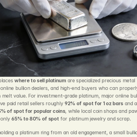
places 
where to sell platinum
 are specialized precious metal 
online bullion dealers, and high-end buyers who can properly
melt value. For investment-grade platinum, major online bull
ve paid retail sellers roughly 
92% of spot for 1 oz bars
% of spot for popular coins
, while local coin shops and paw
only 
65% to 80% of spot
 for platinum jewelry and scrap.
holding a platinum ring from an old engagement, a small bullio