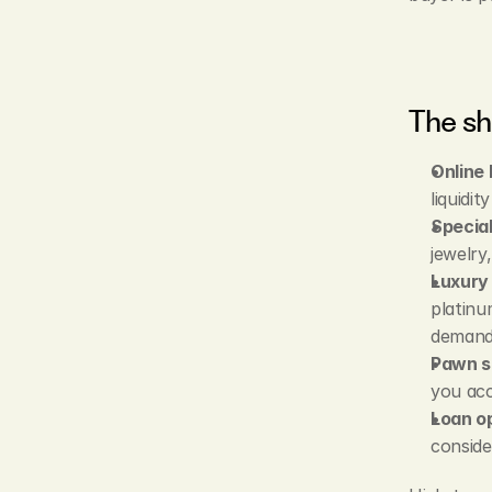
The sh
Online 
liquidi
Special
jewelry
Luxury 
platinu
demand
Pawn s
you acc
Loan op
conside