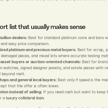
ort list that usually makes sense
bullion dealers:
 Best for standard platinum coins and bars wi
ty and easy price comparison.
ized platinum and precious metal buyers:
 Best for scrap, pl
, damaged pieces, and mixed lots where accurate testing mat
asset buyers or auction-oriented channels:
 Best for brand
m watches, signed designer jewelry, and estate pieces with res
 beyond melt.
hops and general local buyers:
 Best only if speed is the mai
ept that the offer is often lower.
tion instead of selling:
 If you need cash but want to keep t
r a 
luxury collateral loan
.