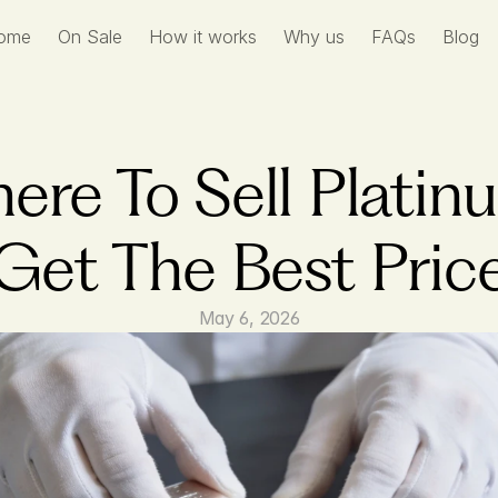
ome
On Sale
How it works
Why us
FAQs
Blog
ere To Sell Platinu
Get The Best Pric
May 6, 2026