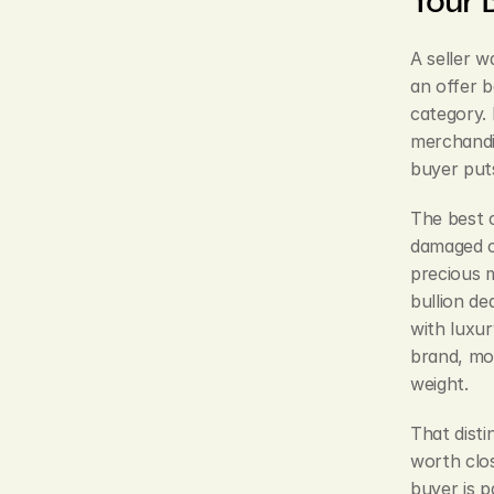
A seller w
an offer b
category. 
merchandi
buyer puts 
The best 
damaged ch
precious 
bullion de
with luxur
brand, mo
weight.
That disti
worth clos
buyer is p