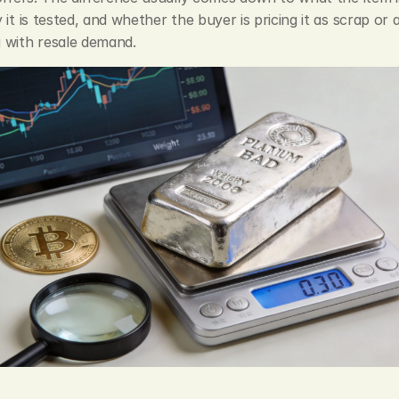
 it is tested, and whether the buyer is pricing it as scrap or a
 with resale demand.