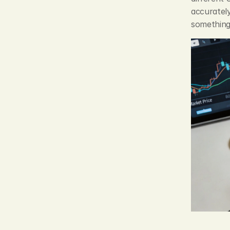
accurately
something