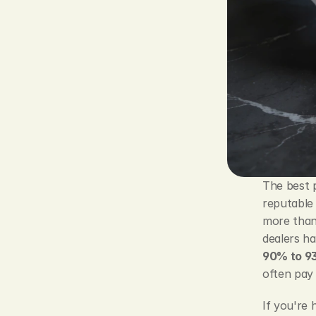
The best 
reputable 
more than 
dealers ha
90% to 93
often pay 
If you're 