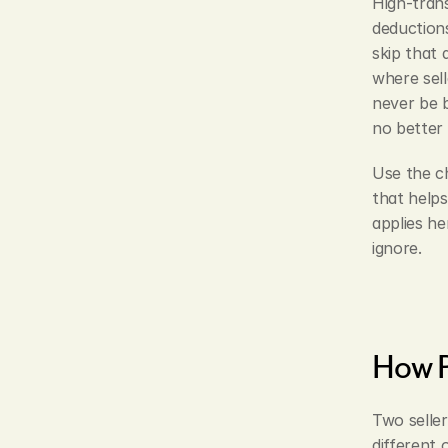
High-trans
deductions
skip that 
where sell
never be b
no better 
Use the ch
that helps
applies he
ignore.
How P
Two seller
different 