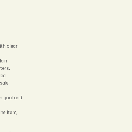
th clear 
ain 
ters.
ed 
ale 
n goal and 
he item, 