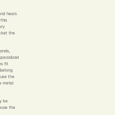
and hears 
his 
ry 
ket the 
ands, 
ecialized 
 fit 
belong 
use the 
 metal 
 be 
use the 