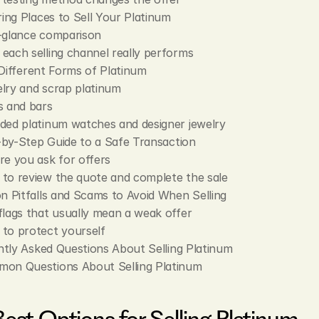
ng Places to Sell Your Platinum
-glance comparison
each selling channel really performs
 Different Forms of Platinum
lry and scrap platinum
s and bars
ded platinum watches and designer jewelry
by-Step Guide to a Safe Transaction
re you ask for offers
to review the quote and complete the sale
Pitfalls and Scams to Avoid When Selling
flags that usually mean a weak offer
to protect yourself
tly Asked Questions About Selling Platinum
on Questions About Selling Platinum
Best Options for Selling Platinum