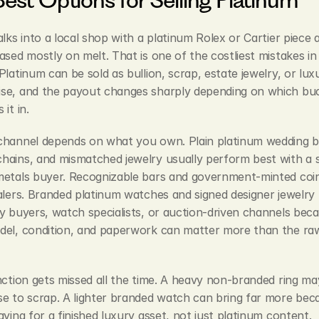
alks into a local shop with a platinum Rolex or Cartier piece 
ased mostly on melt. That is one of the costliest mistakes in t
Platinum can be sold as bullion, scrap, estate jewelry, or luxu
se, and the payout changes sharply depending on which buc
it in.
channel depends on what you own. Plain platinum wedding b
ains, and mismatched jewelry usually perform best with a sp
metals buyer. Recognizable bars and government-minted coins
alers. Branded platinum watches and signed designer jewelry 
y buyers, watch specialists, or auction-driven channels beca
del, condition, and paperwork can matter more than the raw
nction gets missed all the time. A heavy non-branded ring may
e to scrap. A lighter branded watch can bring far more beca
aying for a finished luxury asset, not just platinum content.